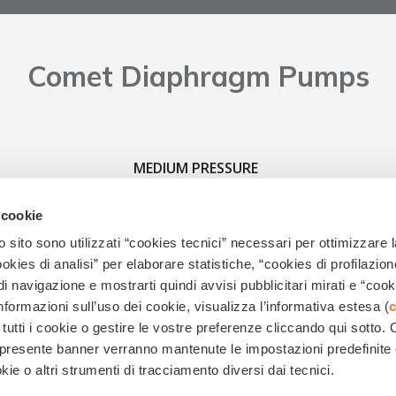
Comet Diaphragm Pumps
MEDIUM PRESSURE
 cookie
 sito sono utilizzati “cookies tecnici” necessari per ottimizzare l
ies di analisi” per elaborare statistiche, “cookies di profilazion
di navigazione e mostrarti quindi avvisi pubblicitari mirati e “cook
informazioni sull’uso dei cookie, visualizza l’informativa estesa (
c
 tutti i cookie o gestire le vostre preferenze cliccando qui sotto.
.0522.386.111 - Società soggetta al controllo e coordinamento di EMAK S.p.A. R.E.A. di RE n.18
el presente banner verranno mantenute le impostazioni predefinite
Codice Fiscale e Partita IVA IT01392660351 -
Legal notes
|
Privacy
and
cookies
kie o altri strumenti di tracciamento diversi dai tecnici.
Powered by
GlobalKult | Web & Inbound Marketing Agency | Reggio Emilia