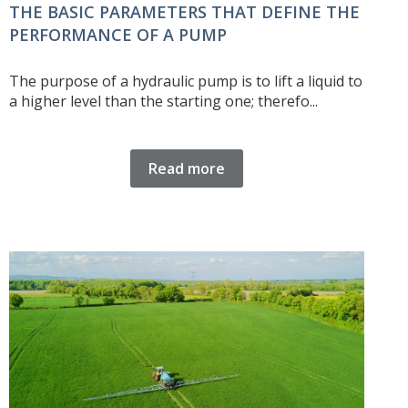
THE BASIC PARAMETERS THAT DEFINE THE
PERFORMANCE OF A PUMP
The purpose of a hydraulic pump is to lift a liquid to
a higher level than the starting one; therefo...
Read more