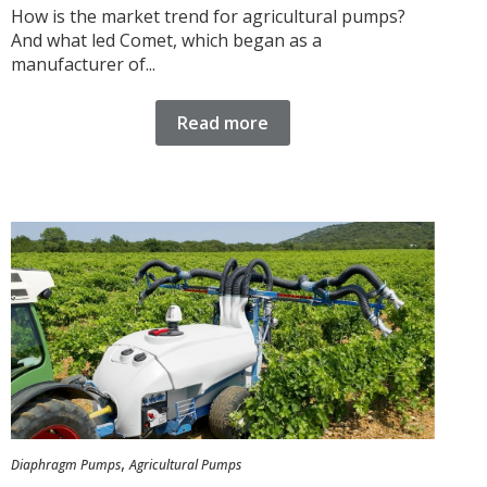
How is the market trend for agricultural pumps?
And what led Comet, which began as a
manufacturer of...
Read more
,
Diaphragm Pumps
Agricultural Pumps