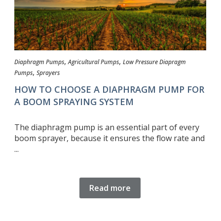
,
,
Diaphragm Pumps
Agricultural Pumps
Low Pressure Diapragm
,
Pumps
Sprayers
HOW TO CHOOSE A DIAPHRAGM PUMP FOR
A BOOM SPRAYING SYSTEM
The diaphragm pump is an essential part of every
boom sprayer, because it ensures the flow rate and
...
Read more