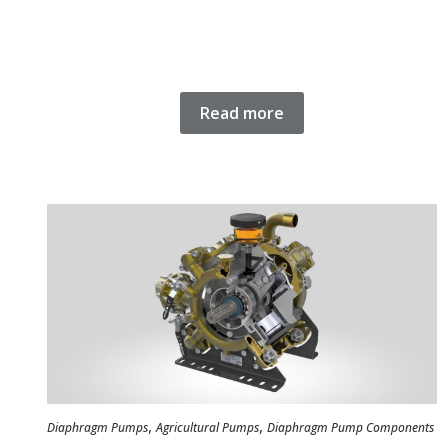
Read more
,
,
Diaphragm Pumps
Agricultural Pumps
Diaphragm Pump Components