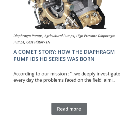
,
,
Diaphragm Pumps
Agricultural Pumps
High Pressure Diaphragm
,
Pumps
Case History EN
A COMET STORY: HOW THE DIAPHRAGM
PUMP IDS HD SERIES WAS BORN
According to our mission : "...we deeply investigate
every day the problems faced on the field, aimi...
Read more