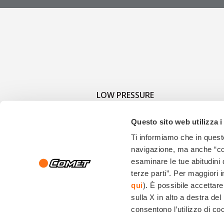
LOW PRESSURE
Questo sito web utilizza i
Ti informiamo che in questo
navigazione, ma anche “cook
esaminare le tue abitudini 
terze parti”. Per maggiori 
qui
). È possibile accettare
Copyright © 2026, Comet Spa| Via G.Dorso, 4 - 42124 Reggio Emilia (Italy) - Ph:+39
sulla X in alto a destra d
consentono l’utilizzo di coo