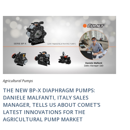
Agricultural Pumps
THE NEW BP-X DIAPHRAGM PUMPS:
DANIELE MALFANTI, ITALY SALES
MANAGER, TELLS US ABOUT COMET’S
LATEST INNOVATIONS FOR THE
AGRICULTURAL PUMP MARKET