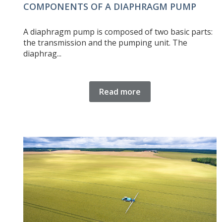
COMPONENTS OF A DIAPHRAGM PUMP
A diaphragm pump is composed of two basic parts:
the transmission and the pumping unit. The
diaphrag...
Read more