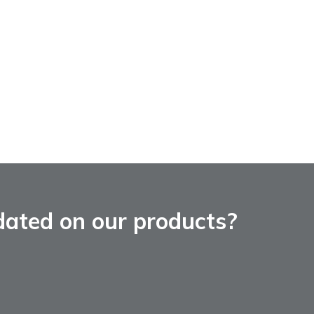
dated on our products?