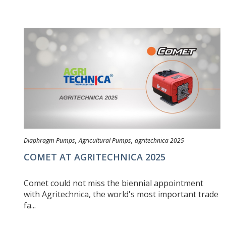
,
,
Diaphragm Pumps
Agricultural Pumps
agritechnica 2025
COMET AT AGRITECHNICA 2025
Comet could not miss the biennial appointment
with Agritechnica, the world's most important trade
fa...