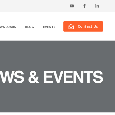
Contact Us
WNLOADS
BLOG
EVENTS