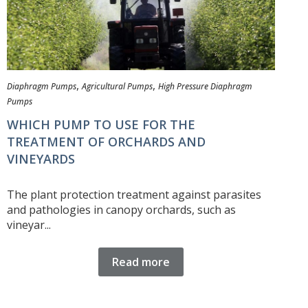
,
,
Diaphragm Pumps
Agricultural Pumps
High Pressure Diaphragm
Pumps
WHICH PUMP TO USE FOR THE
TREATMENT OF ORCHARDS AND
VINEYARDS
The plant protection treatment against parasites
and pathologies in canopy orchards, such as
vineyar...
Read more