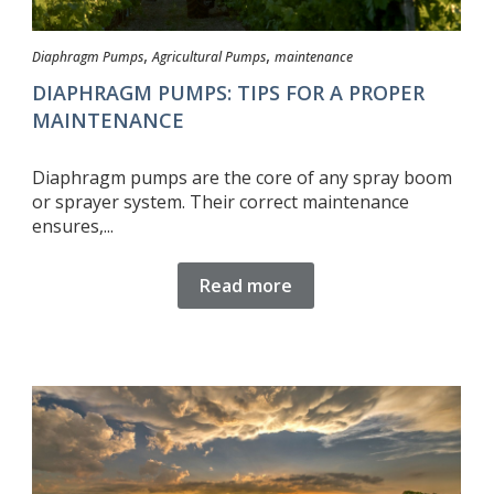
,
,
Diaphragm Pumps
Agricultural Pumps
maintenance
DIAPHRAGM PUMPS: TIPS FOR A PROPER
MAINTENANCE
Diaphragm pumps are the core of any spray boom
or sprayer system. Their correct maintenance
ensures,...
Read more