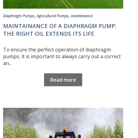
,
,
Diaphragm Pumps
Agricultural Pumps
maintenance
MAINTAINANCE OF A DIAPHRAGM PUMP:
THE RIGHT OIL EXTENDS ITS LIFE
To ensure the perfect operation of diaphragm
pumps, it is important to always carry out a correct
an...
Read more