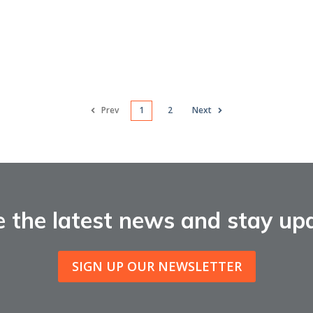
Prev
1
2
Next
e the latest news and stay up
SIGN UP OUR NEWSLETTER