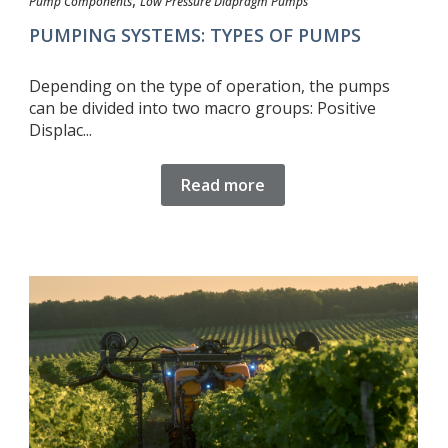
,
Pump Components
Low Pressure Diapragm Pumps
PUMPING SYSTEMS: TYPES OF PUMPS
Depending on the type of operation, the pumps
can be divided into two macro groups: Positive
Displac...
Read more