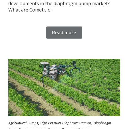
developments in the diaphragm pump market?
What are Comet’s c...
Read more
,
,
Agricultural Pumps
High Pressure Diaphragm Pumps
Diaphragm