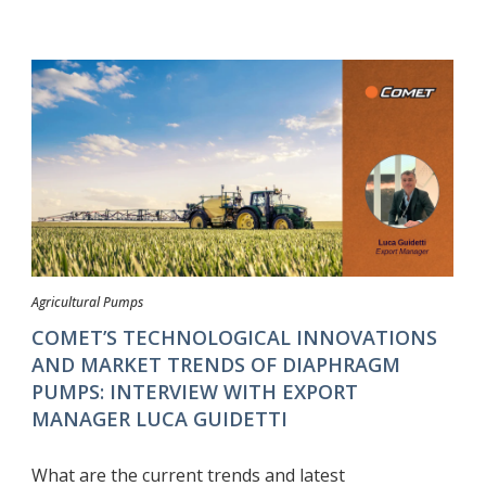
Agricultural Pumps
COMET’S TECHNOLOGICAL INNOVATIONS
AND MARKET TRENDS OF DIAPHRAGM
PUMPS: INTERVIEW WITH EXPORT
MANAGER LUCA GUIDETTI
What are the current trends and latest