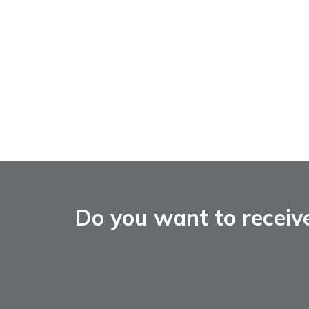
Do you want to receiv