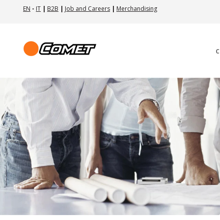
EN
-
IT
|
B2B
|
Job and Careers
|
Merchandising
C