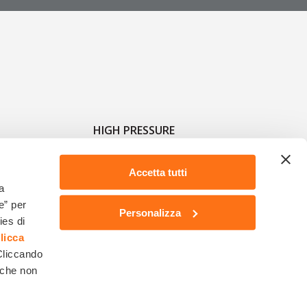
HIGH PRESSURE
Accetta tutti
a
e” per
Personalizza
ies di
licca
 Cliccando
1918 - Reg.Imprese di RE n.19133 - N. Mecc. RE004460 - Cap.Soc. Euro 2.600.000,00 -
 che non