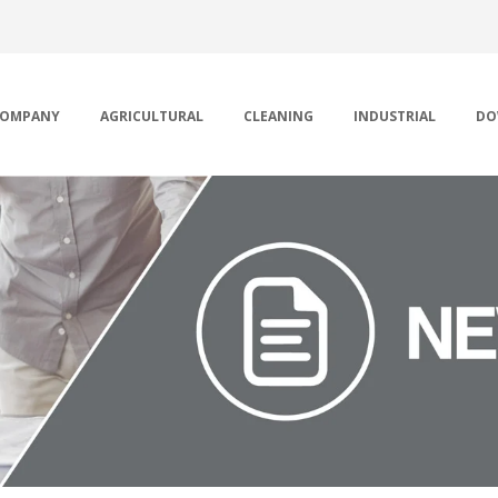
OMPANY
AGRICULTURAL
CLEANING
INDUSTRIAL
DO