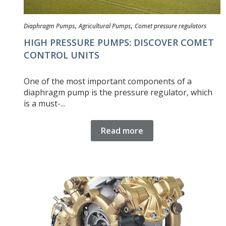
,
,
Diaphragm Pumps
Agricultural Pumps
Comet pressure regulators
HIGH PRESSURE PUMPS: DISCOVER COMET
CONTROL UNITS
One of the most important components of a
diaphragm pump is the pressure regulator, which
is a must-...
Read more