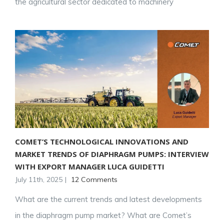
the agricultural sector dedicated to machinery
COMET’S TECHNOLOGICAL INNOVATIONS AND
MARKET TRENDS OF DIAPHRAGM PUMPS: INTERVIEW
WITH EXPORT MANAGER LUCA GUIDETTI
July 11th, 2025
|
12 Comments
What are the current trends and latest developments
in the diaphragm pump market? What are Comet’s