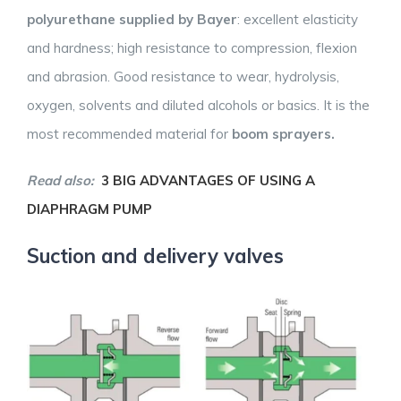
polyurethane supplied by Bayer
: excellent elasticity
and hardness; high resistance to compression, flexion
and abrasion. Good resistance to wear, hydrolysis,
oxygen, solvents and diluted alcohols or basics. It is the
most recommended material for
boom sprayers.
Read also:
3 BIG ADVANTAGES OF USING A
DIAPHRAGM PUMP
Suction and delivery valves