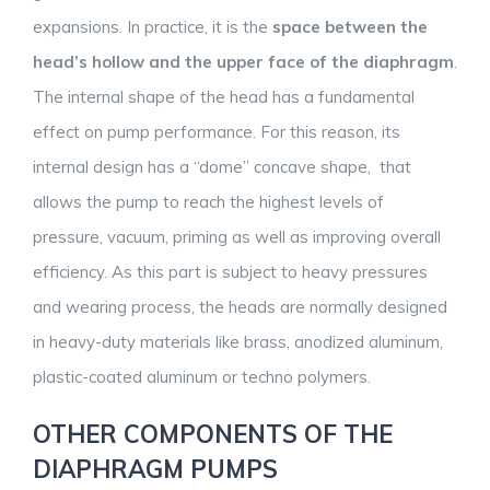
expansions. In practice, it is the
space between the
head’s hollow and the upper face of the diaphragm
.
The internal shape of the head has a fundamental
effect on pump performance. For this reason, its
internal design has a “dome” concave shape, that
allows the pump to reach the highest levels of
pressure, vacuum, priming as well as improving overall
efficiency. As this part is subject to heavy pressures
and wearing process, the heads are normally designed
in heavy-duty materials like brass, anodized aluminum,
plastic-coated aluminum or techno polymers.
OTHER COMPONENTS OF THE
DIAPHRAGM PUMPS