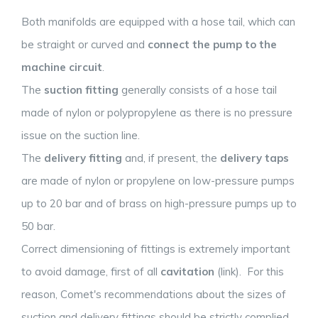
Both manifolds are equipped with a hose tail, which can
be straight or curved and
connect the pump to the
machine circuit
.
The
suction fitting
generally consists of a hose tail
made of nylon or polypropylene as there is no pressure
issue on the suction line.
The
delivery fitting
and, if present, the
delivery taps
are made of nylon or propylene on low-pressure pumps
up to 20 bar and of brass on high-pressure pumps up to
50 bar.
Correct dimensioning of fittings is extremely important
to avoid damage, first of all
cavitation
(link). For this
reason, Comet's recommendations about the sizes of
suction and delivery fittings should be strictly complied