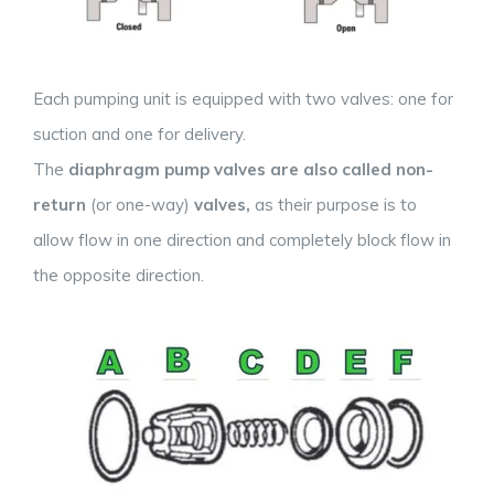
Each pumping unit is equipped with two valves: one for
suction and one for delivery.
The
diaphragm pump valves are also called
non-
return
(or one-way)
valves,
as their purpose is to
allow flow in one direction and completely block flow in
the opposite direction.