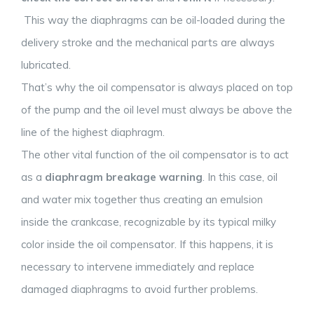
This way the diaphragms can be oil-loaded during the
delivery stroke and the mechanical parts are always
lubricated.
That’s why the oil compensator is always placed on top
of the pump and the oil level must always be above the
line of the highest diaphragm.
The other vital function of the oil compensator is to act
as a
diaphragm breakage warning
. In this case, oil
and water mix together thus creating an emulsion
inside the crankcase, recognizable by its typical milky
color inside the oil compensator. If this happens, it is
necessary to intervene immediately and replace
damaged diaphragms to avoid further problems.