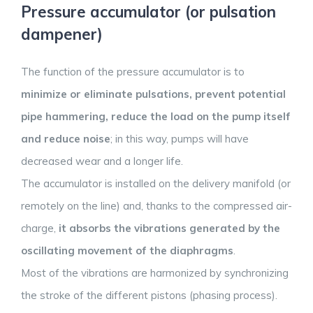
Pressure accumulator (or pulsation
dampener)
The function of the pressure accumulator is to
minimize or eliminate pulsations, prevent potential
pipe hammering, reduce the load on the pump itself
and reduce noise
; in this way, pumps will have
decreased wear and a longer life.
The accumulator is installed on the delivery manifold (or
remotely on the line) and, thanks to the compressed air-
charge,
it absorbs the vibrations generated by the
oscillating movement of the diaphragms
.
Most of the vibrations are harmonized by synchronizing
the stroke of the different pistons (phasing process).