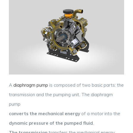
A
diaphragm pump
is composed of two basic parts: the
transmission and the pumping unit. The diaphragm
pump
converts the mechanical energy
of a motor into the
dynamic pressure of the pumped fluid
.
The transmission
transfers the mechanical energy