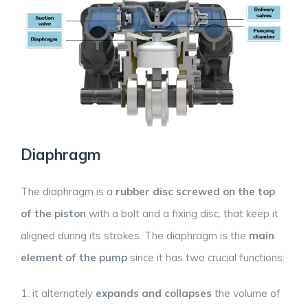
Diaphragm
The diaphragm is a
rubber disc screwed on the top
of the piston
with a bolt and a fixing disc, that keep it
aligned during its strokes. The diaphragm is the
main
element of the pump
since it has two crucial functions:
it alternately
expands and collapses
the volume of