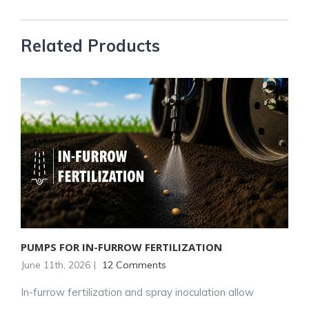
Related Products
PUMPS FOR IN-FURROW FERTILIZATION
June 11th, 2026
|
12 Comments
In-furrow fertilization and spray inoculation allow