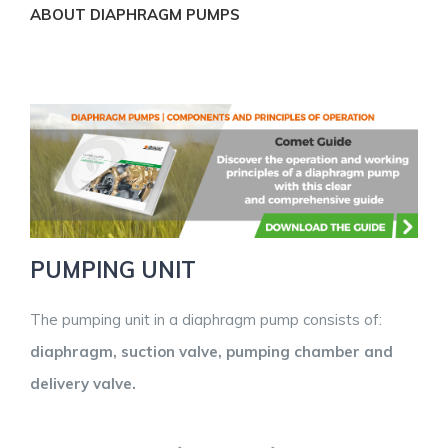
ABOUT DIAPHRAGM PUMPS
PUMPING UNIT
The pumping unit in a diaphragm pump consists of:
diaphragm, suction valve, pumping chamber and
delivery valve.