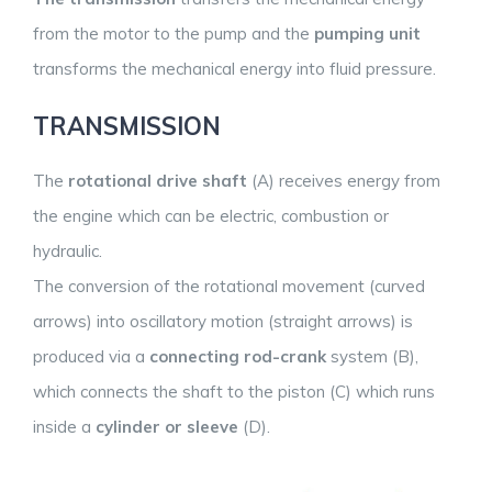
from the motor to the pump and the
pumping unit
transforms the mechanical energy into fluid pressure.
TRANSMISSION
The
rotational drive shaft
(A) receives energy from
the engine which can be electric, combustion or
hydraulic.
The conversion of the rotational movement (curved
arrows) into oscillatory motion (straight arrows) is
produced via a
connecting rod-crank
system (B),
which connects the shaft to the piston (C) which runs
inside a
cylinder or sleeve
(D).