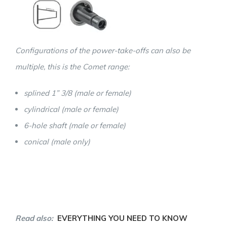
Configurations of the power-take-offs can also be
multiple, this is the Comet range:
splined 1” 3/8 (male or female)
cylindrical (male or female)
6-hole shaft (male or female)
conical (male only)
Read also:
EVERYTHING YOU NEED TO KNOW