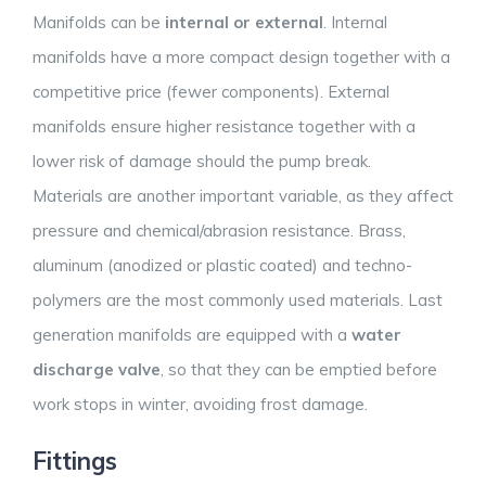
Manifolds can be
internal or external
. Internal
manifolds have a more compact design together with a
competitive price (fewer components). External
manifolds ensure higher resistance together with a
lower risk of damage should the pump break.
Materials are another important variable, as they affect
pressure and chemical/abrasion resistance. Brass,
aluminum (anodized or plastic coated) and techno-
polymers are the most commonly used materials. Last
generation manifolds are equipped with a
water
discharge valve
, so that they can be emptied before
work stops in winter, avoiding frost damage.
Fittings