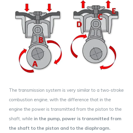
The transmission system is very similar to a two-stroke
combustion engine, with the difference that in the
engine the power is transmitted from the piston to the
shaft, while
in the pump, power is transmitted from
the shaft to the piston and to the diaphragm.