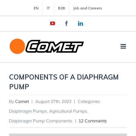
EN
IT
B2B
Job and Careers
YouTube
Facebook
LinkedIn
COMPONENTS OF A DIAPHRAGM
PUMP
By
Comet
|
August 27th, 2023
|
Categories:
Diaphragm Pumps
,
Agricultural Pumps
,
Diaphragm Pump Components
|
12 Comments