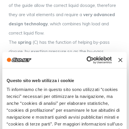
of the guide allow the correct liquid dosage, therefore
they are vital elements and require a
very advanced
design technology
, which combines high load and
correct liquid flow.
The
spring
(C) has the function of helping by-pass
closure, by exerting pressure so as the by-pass
remains pressed on the locking ring (E). It is
manufactured in stainless steel and the pressure must
be perfectly balanced during the design studies, so to
Questo sito web utilizza i cookie
allow maximum speed in opening and closing at the
Ti informiamo che in questo sito sono utilizzati “cookies
tecnici” necessari per ottimizzare la navigazione, ma
preset pressure.
anche “cookies di analisi” per elaborare statistiche,
The
by-pass
(D) is an oscillating element, which moves
“cookies di profilazione” per esaminare le tue abitudini di
in sync with the diaphragm. Its function is to open and
navigazione e mostrarti quindi avvisi pubblicitari mirati e
“cookies di terze parti”. Per maggiori informazioni sull’uso
close the valve. It consists of a stainless steel disc, with