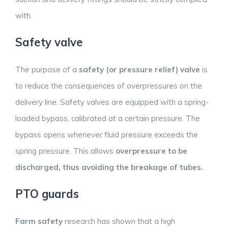
with.
Safety valve
The purpose of a
safety (or pressure relief) valve
is
to reduce the consequences of overpressures on the
delivery line. Safety valves are equipped with a spring-
loaded bypass, calibrated at a certain pressure. The
bypass opens whenever fluid pressure exceeds the
spring pressure. This allows
overpressure to be
discharged, thus avoiding the breakage of tubes.
PTO guards
Farm safety
research has shown that a high