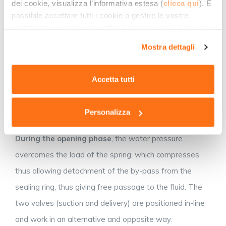
dei cookie, visualizza l’informativa estesa (
clicca qui
). È
a trapezoidal or semi-spherical shape, thus improving
possibile accettare tutti i cookie o gestire le vostre
sealing and sliding inside the guide. The
locking ring
(E)
preferenze cliccando qui sotto. Cliccando sulla X in alto a
destra del presente banner verranno mantenute le
is the by-pass seat. This is a fixed element and
Mostra dettagli
impostazioni predefinite che non consentono l’utilizzo di
consists of a stainless steel ring, its shape being
cookie o altri strumenti di tracciamento diversi dai
complementary to that of the by-pass.
tecnici.
Accetta tutti
During the closing phase
, the spring, calibrated at a
certain pressure, supports the by-pass onto the locking
Personalizza
ring.
During the opening phase
, the water pressure
overcomes the load of the spring, which compresses
thus allowing detachment of the by-pass from the
sealing ring, thus giving free passage to the fluid. The
two valves (suction and delivery) are positioned in-line
and work in an alternative and opposite way.