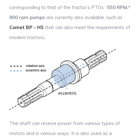
corresponding to that of the tractor’s PTOs :
550 RPM.*
800 rpm pumps
are currently also available, such as
Comet BP - HS
that can also meet the requirements of
modern tractors
.
The shaft can receive power from various types of
motors and in various ways. It is also used as a