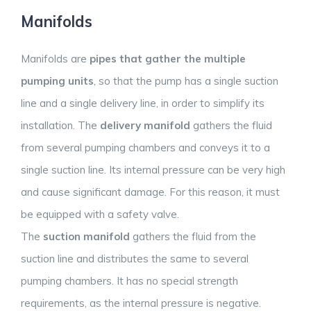
Manifolds
Manifolds are
pipes that gather the multiple
pumping units
, so that the pump has a single suction
line and a single delivery line, in order to simplify its
installation. The
delivery manifold
gathers the fluid
from several pumping chambers and conveys it to a
single suction line. Its internal pressure can be very high
and cause significant damage. For this reason, it must
be equipped with a safety valve.
The
suction manifold
gathers the fluid from the
suction line and distributes the same to several
pumping chambers. It has no special strength
requirements, as the internal pressure is negative.