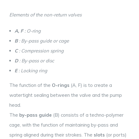
Elements of the non-return valves
A, F
: O-ring
B
: By-pass guide or cage
C
: Compression spring
D
: By-pass or disc
E
: Locking ring
The function of the
O-rings
(A, F) is to create a
watertight sealing between the valve and the pump
head.
The
by-pass guide
(B) consists of a techno-polymer
cage, with the function of maintaining by-pass and
spring aligned during their strokes. The
slots
(or ports)