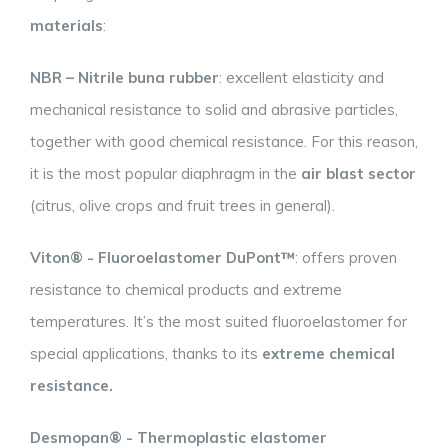
materials
:
NBR – Nitrile buna rubber
: excellent elasticity and
mechanical resistance to solid and abrasive particles,
together with good chemical resistance. For this reason,
it is the most popular diaphragm in the
air blast sector
(citrus, olive crops and fruit trees in general).
Viton® - Fluoroelastomer DuPont™
: offers proven
resistance to chemical products and extreme
temperatures. It’s the most suited fluoroelastomer for
special applications, thanks to its
extreme chemical
resistance.
Desmopan® - Thermoplastic elastomer