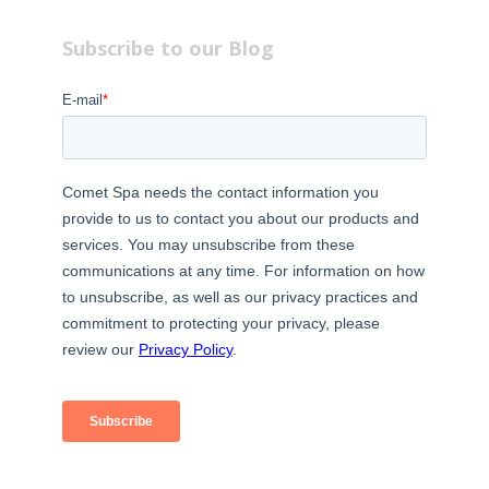
Subscribe to our Blog