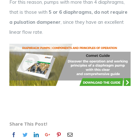
For this reason, pumps with more than 4 diaphragms,
that is those with
5 or 6 diaphragms, do not require
a pulsation dampener
, since they have an excellent
linear flow rate.
Share This Post!