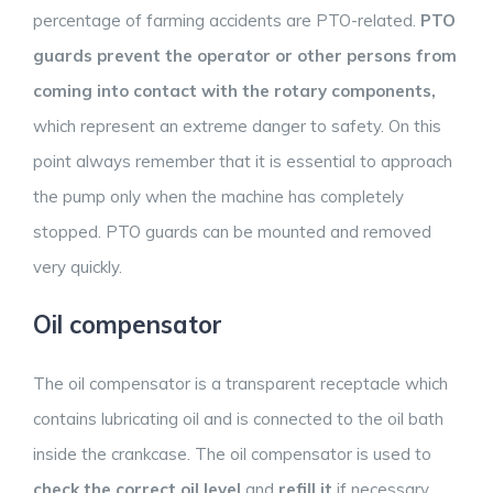
percentage of farming accidents are PTO-related.
PTO
guards prevent the operator or other persons from
coming into contact with the rotary components,
which represent an extreme danger to safety. On this
point always remember that it is essential to approach
the pump only when the machine has completely
stopped. PTO guards can be mounted and removed
very quickly.
Oil compensator
The oil compensator is a transparent receptacle which
contains lubricating oil and is connected to the oil bath
inside the crankcase. The oil compensator is used to
check the correct oil level
and
refill it
if necessary.