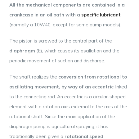
All the mechanical components are contained in a
crankcase in an oil bath with a
specific lubricant
(normally a 10W40, except for some pump models).
The piston is screwed to the central part of the
diaphragm
(E), which causes its oscillation and the
periodic movement of suction and discharge.
The shaft realizes the
conversion from rotational to
oscillating movement, by way of an eccentric
linked
to the connecting rod. An eccentric is a circular-shaped
element with a rotation axis external to the axis of the
rotational shaft. Since the main application of the
diaphragm pump is agricultural spraying, it has
traditionally been given a
rotational speed