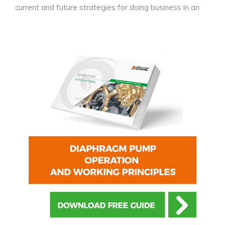
current and future strategies for doing business in an