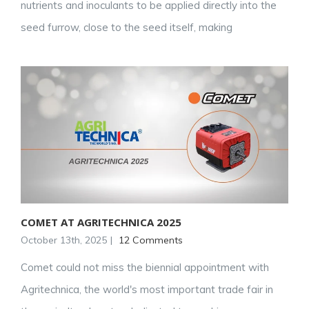
nutrients and inoculants to be applied directly into the
seed furrow, close to the seed itself, making
COMET AT AGRITECHNICA 2025
October 13th, 2025
|
12 Comments
Comet could not miss the biennial appointment with
Agritechnica, the world's most important trade fair in