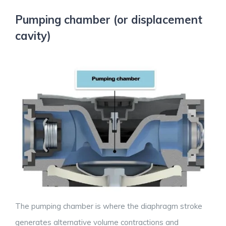
Pumping chamber (or displacement
cavity)
The pumping chamber is where the diaphragm stroke
generates alternative volume contractions and