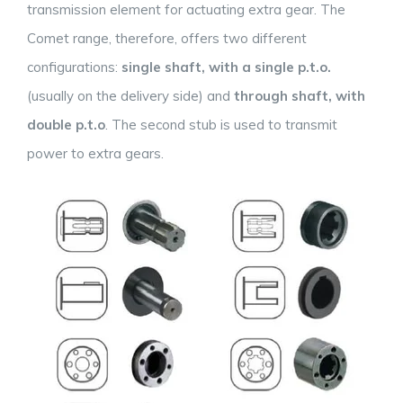
transmission element for actuating extra gear. The
Comet range, therefore, offers two different
configurations:
single shaft, with a single p.t.o.
(usually on the delivery side) and
through shaft, with
double p.t.o
. The second stub is used to transmit
power to extra gears.