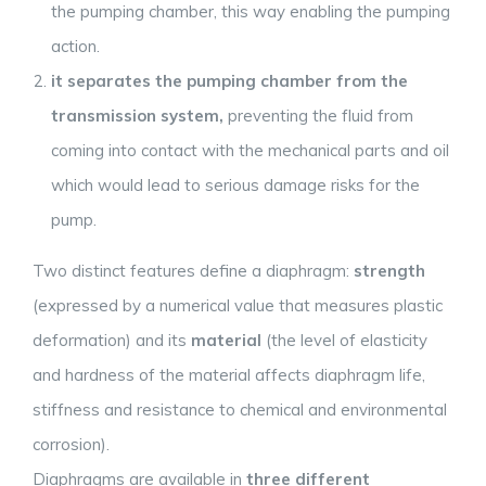
the pumping chamber, this way enabling the pumping
action.
it separates the pumping chamber from the
transmission system,
preventing the fluid from
coming into contact with the mechanical parts and oil
which would lead to serious damage risks for the
pump.
Two distinct features define a diaphragm:
strength
(expressed by a numerical value that measures plastic
deformation) and its
material
(the level of elasticity
and hardness of the material affects diaphragm life,
stiffness and resistance to chemical and environmental
corrosion).
Diaphragms are available in
three different