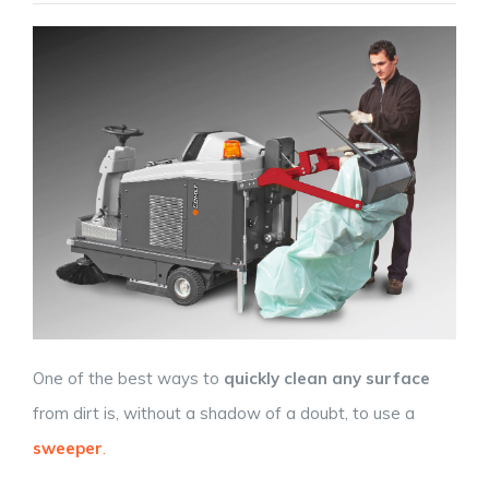
One of the best ways to
quickly clean any surface
from dirt is, without a shadow of a doubt, to use a
sweeper
.