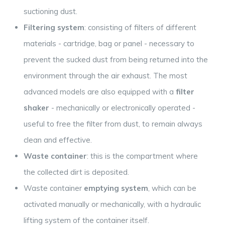
suctioning dust.
Filtering system
: consisting of filters of different
materials - cartridge, bag or panel - necessary to
prevent the sucked dust from being returned into the
environment through the air exhaust. The most
advanced models are also equipped with a
filter
shaker
- mechanically or electronically operated -
useful to free the filter from dust, to remain always
clean and effective.
Waste container
: this is the compartment where
the collected dirt is deposited.
Waste container
emptying system
, which can be
activated manually or mechanically, with a hydraulic
lifting system of the container itself.