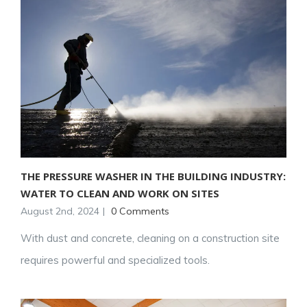
THE PRESSURE WASHER IN THE BUILDING INDUSTRY:
WATER TO CLEAN AND WORK ON SITES
August 2nd, 2024
|
0 Comments
With dust and concrete, cleaning on a construction site
requires powerful and specialized tools.