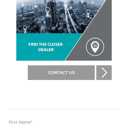
First Name
*