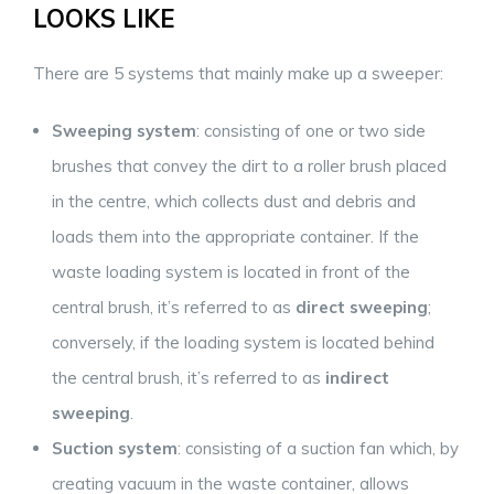
LOOKS LIKE
There are 5 systems that mainly make up a sweeper:
Sweeping system
: consisting of one or two side
brushes that convey the dirt to a roller brush placed
in the centre, which collects dust and debris and
loads them into the appropriate container. If the
waste loading system is located in front of the
central brush, it’s referred to as
direct sweeping
;
conversely, if the loading system is located behind
the central brush, it’s referred to as
indirect
sweeping
.
Suction system
: consisting of a suction fan which, by
creating vacuum in the waste container, allows