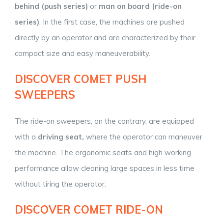
behind (push series)
or
man on board (ride-on
series)
. In the first case, the machines are pushed
directly by an operator and are characterized by their
compact size and easy maneuverability.
DISCOVER COMET PUSH
SWEEPERS
The ride-on sweepers, on the contrary, are equipped
with a
driving seat,
where the operator can maneuver
the machine. The ergonomic seats and high working
performance allow cleaning large spaces in less time
without tiring the operator.
DISCOVER COMET RIDE-ON