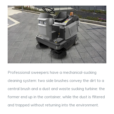
Professional sweepers have a mechanical-sucking
cleaning system: two side brushes convey the dirt to a
central brush and a dust and waste sucking turbine: the
former end up in the container, while the dust is filtered
and trapped without returning into the environment.