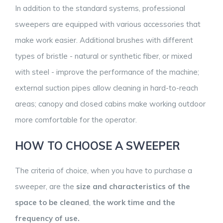
In addition to the standard systems, professional
sweepers are equipped with various accessories that
make work easier. Additional brushes with different
types of bristle - natural or synthetic fiber, or mixed
with steel - improve the performance of the machine;
external suction pipes allow cleaning in hard-to-reach
areas; canopy and closed cabins make working outdoor
more comfortable for the operator.
HOW TO CHOOSE A SWEEPER
The criteria of choice, when you have to purchase a
sweeper, are the
size and characteristics of the
space to be cleaned
,
the work time and the
frequency of use.