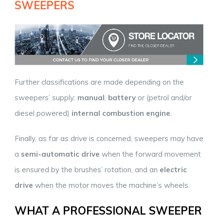
SWEEPERS
Further classifications are made depending on the
sweepers’ supply:
manual
,
battery
or (petrol and/or
diesel powered)
internal combustion engine
.
Finally, as far as drive is concerned, sweepers may have
a
semi-automatic drive
when the forward movement
is ensured by the brushes’ rotation, and an
electric
drive
when the motor moves the machine’s wheels.
WHAT A PROFESSIONAL SWEEPER