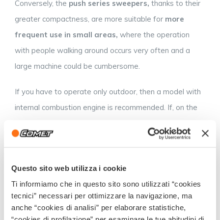
Conversely, the
push series sweepers,
thanks to their
greater compactness, are more suitable for
more
frequent use in small areas,
where the operation
with people walking around occurs very often and a
large machine could be cumbersome.
If you have to operate only outdoor, then a model with
internal combustion engine is recommended. If, on the
contrary, the use must be both indoor and outdoor the
battery models are preferable, since in closed
environments the use of internal combustion engines is
Questo sito web utilizza i cookie
forbidden.
Ti informiamo che in questo sito sono utilizzati “cookies
Now you are aware of every detail and all the
tecnici” necessari per ottimizzare la navigazione, ma
anche “cookies di analisi” per elaborare statistiche,
advantages of a sweeper: all you have to do is
“cookies di profilazione” per esaminare le tue abitudini di