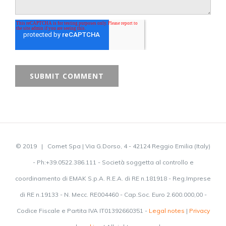
© 2019 | Comet Spa | Via G.Dorso, 4 - 42124 Reggio Emilia (Italy)
- Ph:+39.0522.386.111 - Società soggetta al controllo e
coordinamento di EMAK S.p.A. R.E.A. di RE n.181918 - Reg.Imprese
di RE n.19133 - N. Mecc. RE004460 - Cap.Soc. Euro 2.600.000,00 -
Codice Fiscale e Partita IVA IT01392660351 -
Legal notes
|
Privacy