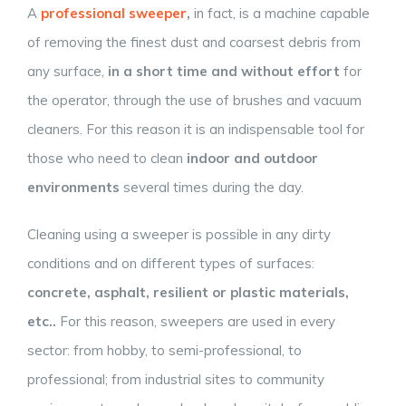
A
professional sweeper
,
in fact, is a machine capable
of removing the finest dust and coarsest debris from
any surface,
in a short time and without effort
for
the operator, through the use of brushes and vacuum
cleaners. For this reason it is an indispensable tool for
those who need to clean
indoor and outdoor
environments
several times during the day.
Cleaning using a sweeper is possible in any dirty
conditions and on different types of surfaces:
concrete, asphalt, resilient or plastic materials,
etc..
For this reason, sweepers are used in every
sector: from hobby, to semi-professional, to
professional; from industrial sites to community