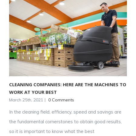
CLEANING COMPANIES: HERE ARE THE MACHINES TO
WORK AT YOUR BEST
March 25th, 2021
|
0 Comments
In the cleaning field, efficiency, speed and savings are
the fundamental cornerstones to obtain good results,
so it is important to know what the best