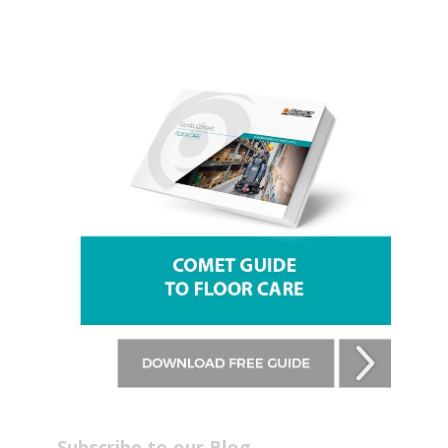
Subscribe to our Blog