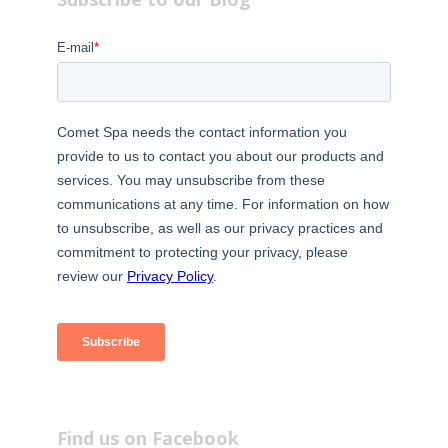
Find us on Facebook