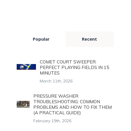
Popular
Recent
COMET COURT SWEEPER:
PERFECT PLAYING FIELDS IN 15
MINUTES
March 11th, 2026
PRESSURE WASHER
TROUBLESHOOTING: COMMON
PROBLEMS AND HOW TO FIX THEM
(A PRACTICAL GUIDE)
February 19th, 2026