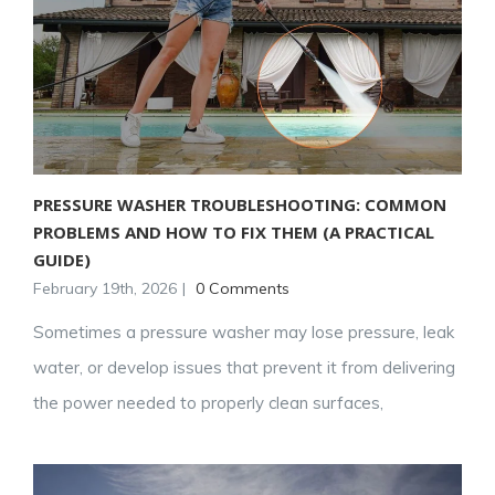
PRESSURE WASHER TROUBLESHOOTING: COMMON
PROBLEMS AND HOW TO FIX THEM (A PRACTICAL
GUIDE)
February 19th, 2026
|
0 Comments
Sometimes a pressure washer may lose pressure, leak
water, or develop issues that prevent it from delivering
the power needed to properly clean surfaces,