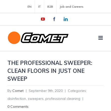
EN
IT
B2B
Job and Careers
YouTube
Facebook
LinkedIn
THE PROFESSIONAL SWEEPER:
CLEAN FLOORS IN JUST ONE
SWEEP
By
Comet
|
September 9th, 2020
|
Categories:
disinfection
,
sweepers
,
professional cleaning
|
0 Comments