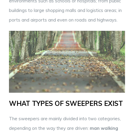
environments such as schools or hospitals; from public
buildings to large shopping malls and logistics areas; in
ports and airports and even on roads and highways.
WHAT TYPES OF SWEEPERS EXIST
The sweepers are mainly divided into two categories,
depending on the way they are driven:
man walking