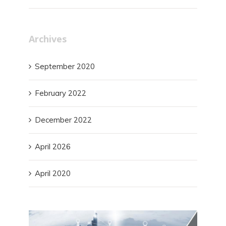
Archives
September 2020
February 2022
December 2022
April 2026
April 2020