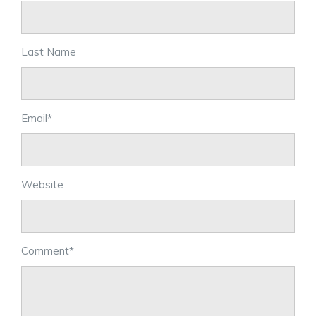
Last Name
Email
*
Website
Comment
*