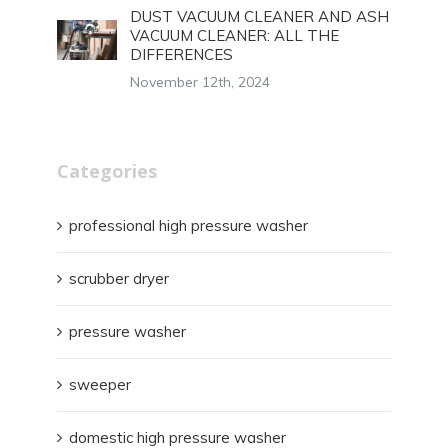
DUST VACUUM CLEANER AND ASH
VACUUM CLEANER: ALL THE
DIFFERENCES
November 12th, 2024
Categories
professional high pressure washer
scrubber dryer
pressure washer
sweeper
domestic high pressure washer