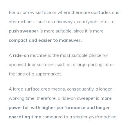
For a narrow surface or where there are obstacles and
obstructions - such as driveways, courtyards, etc. - a
push sweeper
is more suitable, since it is more
compact and easier to maneuver.
A
ride-on
machine is the most suitable choice for
open/outdoor surfaces, such as a large parking lot or
the lane of a supermarket.
A large surface area means, consequently, a longer
working time, therefore, a ride-on sweeper is
more
powerful, with higher performance and longer
operating time
compared to a smaller
push
machine.