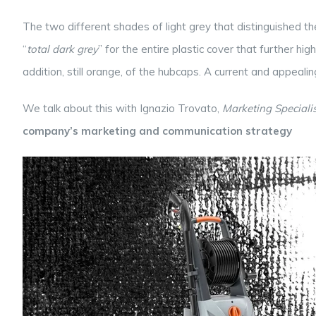
The two different shades of light grey that distinguished t
“
total dark grey
” for the entire plastic cover that further h
addition, still orange, of the hubcaps. A current and appeali
We talk about this with Ignazio Trovato,
Marketing Specialis
company’s marketing and communication strategy