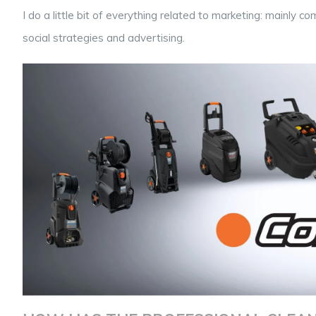
I do a little bit of everything related to marketing: mainly
social strategies and advertising.