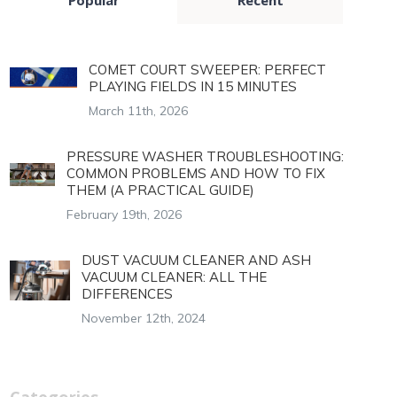
COMET COURT SWEEPER: PERFECT
PLAYING FIELDS IN 15 MINUTES
March 11th, 2026
PRESSURE WASHER TROUBLESHOOTING:
COMMON PROBLEMS AND HOW TO FIX
THEM (A PRACTICAL GUIDE)
February 19th, 2026
DUST VACUUM CLEANER AND ASH
VACUUM CLEANER: ALL THE
DIFFERENCES
November 12th, 2024
Categories