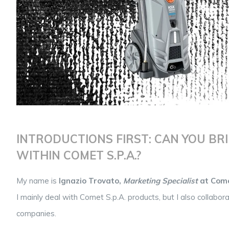
INTRODUCTIONS FIRST: CAN YOU BRI
WITHIN COMET S.P.A.?
My name is
Ignazio Trovato,
Marketing Specialist
at Com
I mainly deal with Comet S.p.A. products, but I also collab
companies.