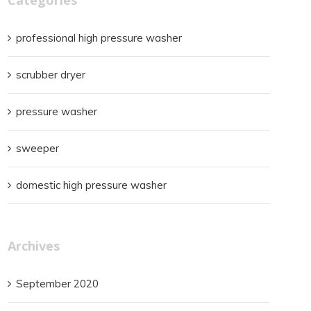
professional high pressure washer
scrubber dryer
pressure washer
sweeper
domestic high pressure washer
Archives
September 2020