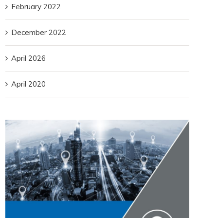
February 2022
December 2022
April 2026
April 2020