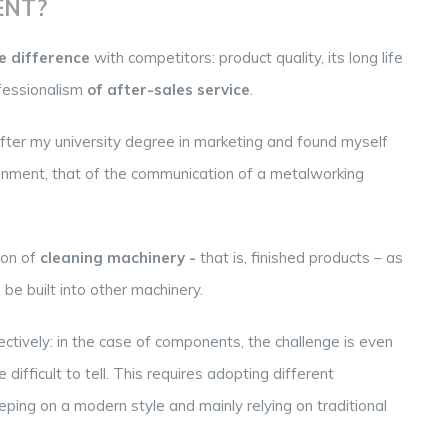
ENT?
 difference
with competitors: product quality, its long life
fessionalism
of after-sales service
.
after my university degree in marketing and found myself
ronment, that of the communication of a metalworking
ion of
cleaning machinery -
that is, finished products – as
 be built into other machinery.
ctively: in the case of components, the challenge is even
fficult to tell. This requires adopting different
ping on a modern style and mainly relying on traditional