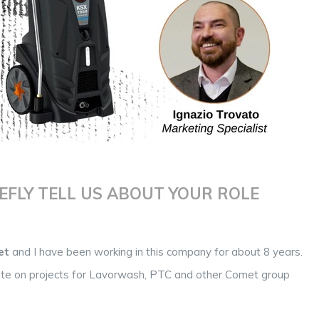
EFLY TELL US ABOUT YOUR ROLE
et
and I have been working in this company for about 8 years.
orate on projects for Lavorwash, PTC and other Comet group