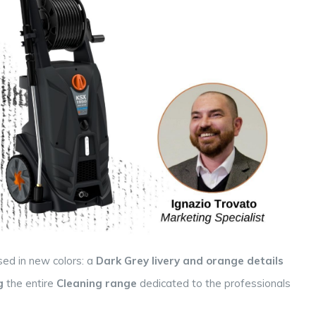
sed in new colors: a
Dark Grey livery
and orange details
g
the entire
Cleaning
range
dedicated to the professionals