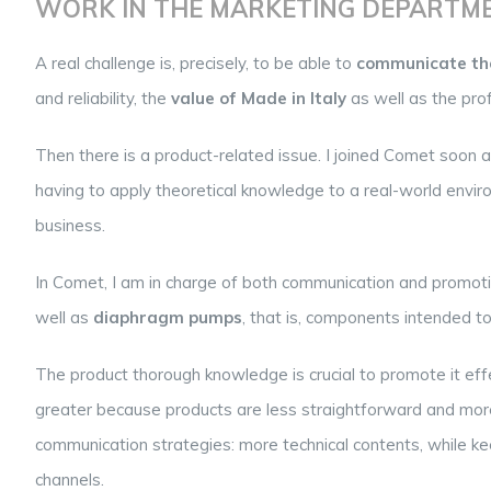
WORK IN THE MARKETING DEPARTM
A real challenge is, precisely, to be able to
communicate the
and reliability, the
value of Made in Italy
as well as the pro
Then there is a product-related issue. I joined Comet soon 
having to apply theoretical knowledge to a real-world envi
business.
In Comet, I am in charge of both communication and promot
well as
diaphragm pumps
, that is, components intended to
The product thorough knowledge is crucial to promote it effe
greater because products are less straightforward and more di
communication strategies: more technical contents, while kee
channels.