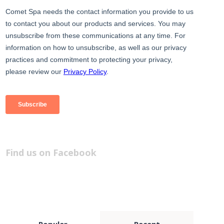
Find us on Facebook
Popular
Recent