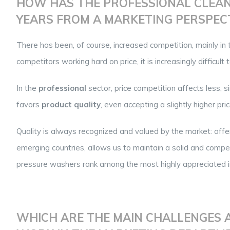
HOW HAS THE PROFESSIONAL CLEAN
YEARS FROM A MARKETING PERSPEC
There has been, of course, increased competition, mainly in 
competitors working hard on price, it is increasingly difficult 
In the
professional
sector, price competition affects less, si
favors
product quality
, even accepting a slightly higher pr
Quality is always recognized and valued by the market: offe
emerging countries, allows us to maintain a solid and comp
pressure washers rank among the most highly appreciated in
WHICH ARE THE MAIN CHALLENGES A