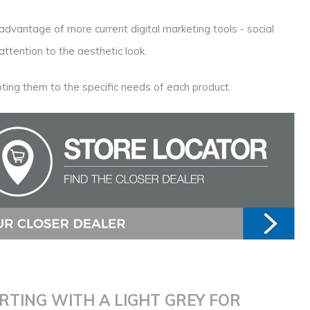
advantage of more current digital marketing tools - social
ttention to the aesthetic look.
ting them to the specific needs of each product.
RTING WITH A LIGHT GREY FOR