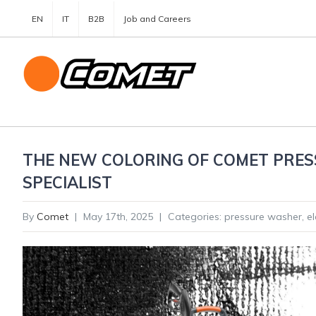
EN
IT
B2B
Job and Careers
THE NEW COLORING OF COMET PRES
SPECIALIST
By
Comet
|
May 17th, 2025
|
Categories:
pressure washer
,
e