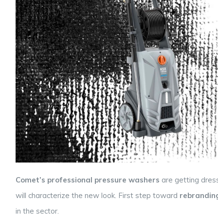
Comet’s professional pressure washers
are getting dres
will characterize the new look. First step toward
rebrandin
in the sector.