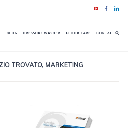
YouTube
Facebook
Link
BLOG
PRESSURE WASHER
FLOOR CARE
CONTACT
ZIO TROVATO, MARKETING