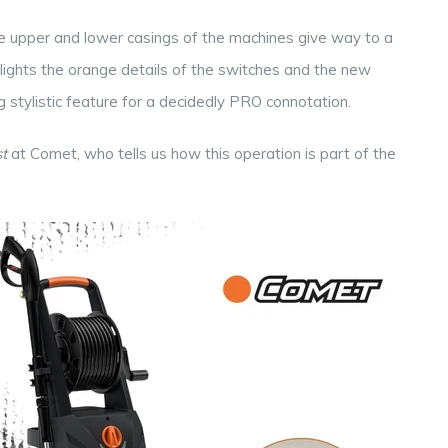
he upper and lower casings of the machines give way to a
ighlights the orange details of the switches and the new
ng stylistic feature for a decidedly PRO connotation.
t
at Comet, who tells us how this operation is part of the