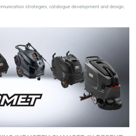
 communication strategies, catalogue development and design,