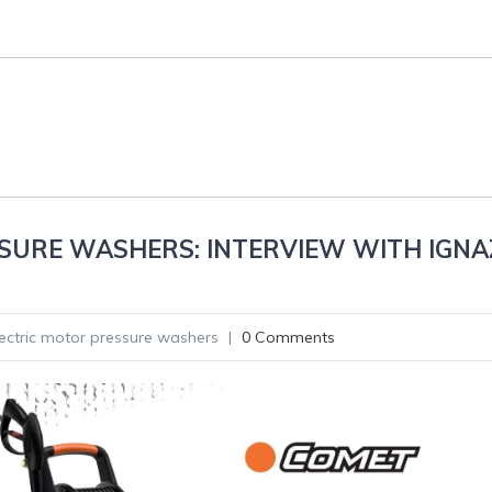
SURE WASHERS: INTERVIEW WITH IGNA
lectric motor pressure washers
|
0 Comments