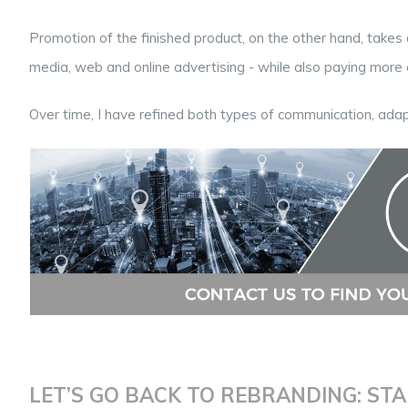
Promotion of the finished product, on the other hand, takes 
media, web and online advertising - while also paying more a
Over time, I have refined both types of communication, adap
LET’S GO BACK TO REBRANDING: STA