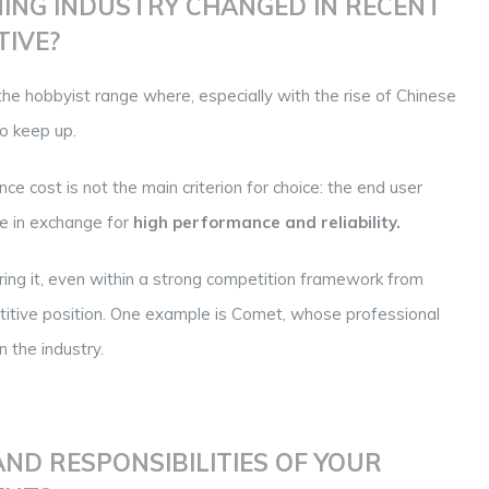
ING INDUSTRY CHANGED IN RECENT
TIVE?
the hobbyist range where, especially with the rise of Chinese
to keep up.
nce cost is not the main criterion for choice: the end user
ice in exchange for
high performance and reliability.
ring it, even within a strong competition framework from
etitive position. One example is Comet, whose professional
 the industry.
ND RESPONSIBILITIES OF YOUR