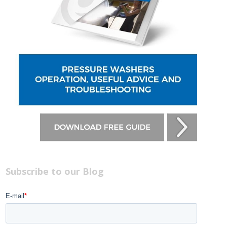
Subscribe to our Blog