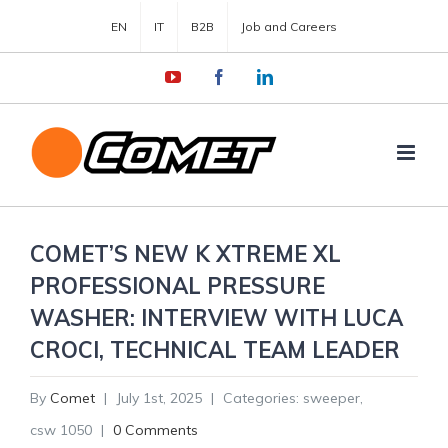
EN
IT
B2B
Job and Careers
YouTube
Facebook
LinkedIn
COMET’S NEW K XTREME XL
PROFESSIONAL PRESSURE
WASHER: INTERVIEW WITH LUCA
CROCI, TECHNICAL TEAM LEADER
By
Comet
|
July 1st, 2025
|
Categories:
sweeper
,
csw 1050
|
0 Comments