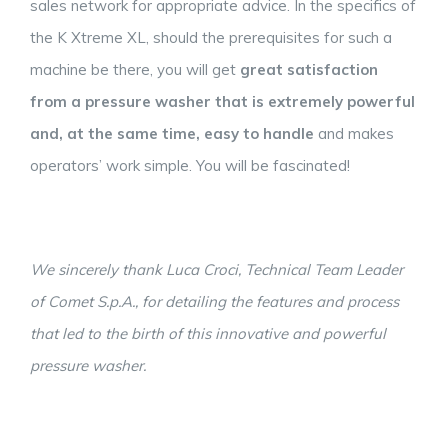
sales network for appropriate advice. In the specifics of
the K Xtreme XL, should the prerequisites for such a
machine be there, you will get
great satisfaction
from a pressure washer that is extremely powerful
and, at the same time,
easy
to handle
and makes
operators’ work simple. You will be fascinated!
We sincerely thank Luca Croci, Technical Team Leader
of Comet S.p.A., for detailing the features and process
that led to the birth of this innovative and powerful
pressure washer.