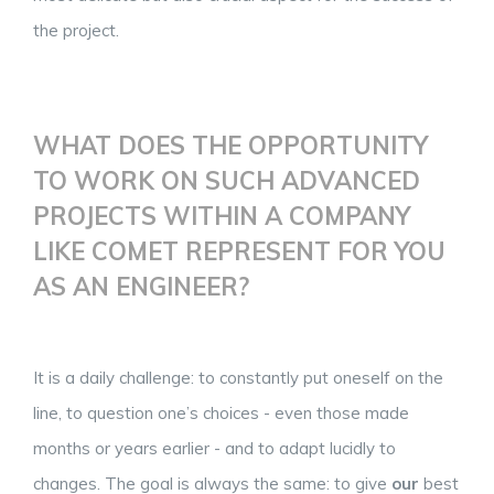
the project.
WHAT DOES THE OPPORTUNITY
TO WORK ON SUCH ADVANCED
PROJECTS WITHIN A COMPANY
LIKE COMET REPRESENT FOR YOU
AS AN ENGINEER?
It is a daily challenge: to constantly put oneself on the
line, to question one’s choices - even those made
months or years earlier - and to adapt lucidly to
changes. The goal is always the same: to give
our
best