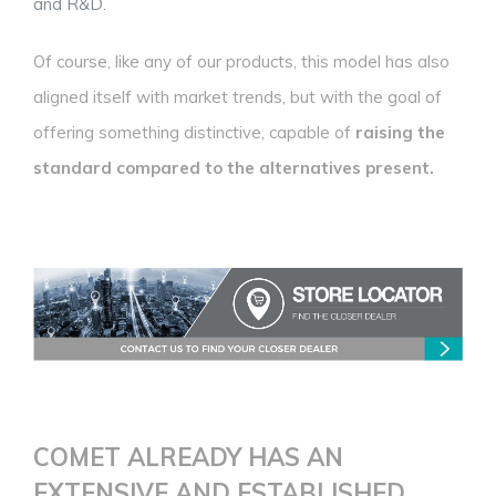
and R&D.
Of course, like any of our products, this model has also
aligned itself with market trends, but with the goal of
offering something distinctive, capable of
raising the
standard compared to the alternatives present.
COMET ALREADY HAS AN
EXTENSIVE AND ESTABLISHED