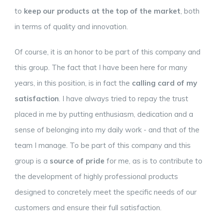
to
keep our products at the top of the market
, both
in terms of quality and innovation.
Of course, it is an honor to be part of this company and
this group. The fact that I have been here for many
years, in this position, is in fact the
calling card of my
satisfaction
. I have always tried to repay the trust
placed in me by putting enthusiasm, dedication and a
sense of belonging into my daily work - and that of the
team I manage. To be part of this company and this
group is a
source of pride
for me, as is to contribute to
the development of highly professional products
designed to concretely meet the specific needs of our
customers and ensure their full satisfaction.