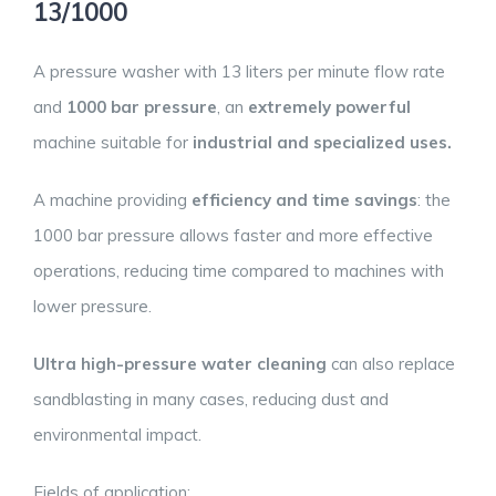
13/1000
A pressure washer with 13 liters per minute flow rate
and
1000 bar pressure
, an
extremely powerful
machine suitable for
industrial and specialized uses.
A machine providing
efficiency and time savings
: the
1000 bar pressure allows faster and more effective
operations, reducing time compared to machines with
lower pressure.
Ultra high-pressure water cleaning
can also replace
sandblasting in many cases, reducing dust and
environmental impact.
Fields of application: