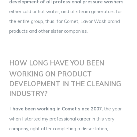
development of all professional pressure washers
,
either cold or hot water, and of steam generators for
the entire group, thus, for Comet, Lavor Wash brand
products and other sister companies.
HOW LONG HAVE YOU BEEN
WORKING ON PRODUCT
DEVELOPMENT IN THE CLEANING
INDUSTRY?
I
have been working in Comet since 2007
, the year
when I started my professional career in this very
company, right after completing a dissertation,