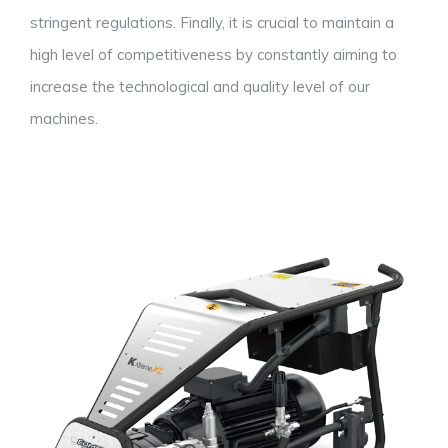
stringent regulations. Finally, it is crucial to maintain a
high level of competitiveness by constantly aiming to
increase the technological and quality level of our
machines.