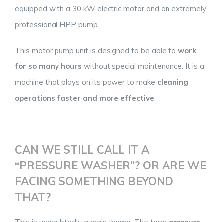
equipped with a 30 kW electric motor and an extremely
professional HPP pump.
This motor pump unit is designed to be able to
work
for so many hours
without special maintenance. It is a
machine that plays on its power to make
cleaning
operations faster and more effective
.
CAN WE STILL CALL IT A
“PRESSURE WASHER”? OR ARE WE
FACING SOMETHING BEYOND
THAT?
This is undoubtedly a main theme. The term
pressure