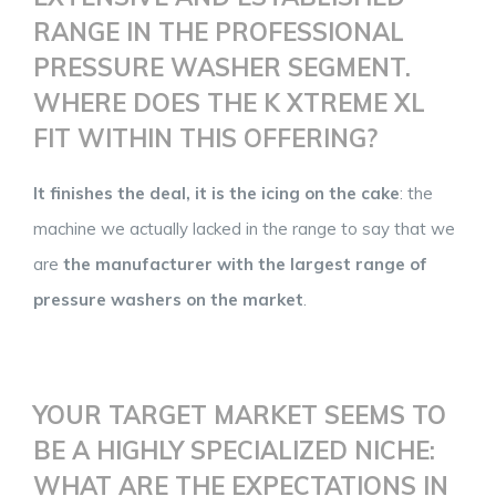
RANGE IN THE PROFESSIONAL
PRESSURE WASHER SEGMENT.
WHERE DOES THE K XTREME XL
FIT WITHIN THIS OFFERING?
It finishes the deal, it is the icing on the cake
: the
machine we actually lacked in the range to say that we
are
the manufacturer with the largest range of
pressure washers on the market
.
YOUR TARGET MARKET SEEMS TO
BE A HIGHLY SPECIALIZED NICHE:
WHAT ARE THE EXPECTATIONS IN