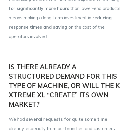
for significantly more hours
than lower-end products,
means making a long-term investment in
reducing
response times and saving
on the cost of the
operators involved.
IS THERE ALREADY A
STRUCTURED DEMAND FOR THIS
TYPE OF MACHINE, OR WILL THE K
XTREME XL “CREATE” ITS OWN
MARKET?
We had
several requests for
quite some time
already, especially from our branches and customers