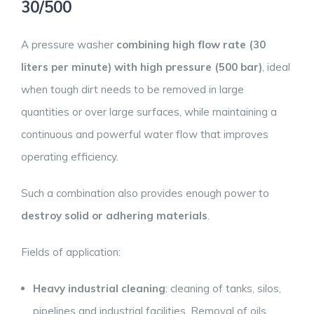
30/500
A pressure washer
combining high flow rate (30
liters per minute) with high pressure (500 bar)
, ideal
when tough dirt needs to be removed in large
quantities or over large surfaces, while maintaining a
continuous and powerful water flow that improves
operating efficiency.
Such a combination also provides enough power to
destroy solid or adhering materials
.
Fields of application:
Heavy industrial cleaning
: cleaning of tanks, silos,
pipelines and industrial facilities. Removal of oils,