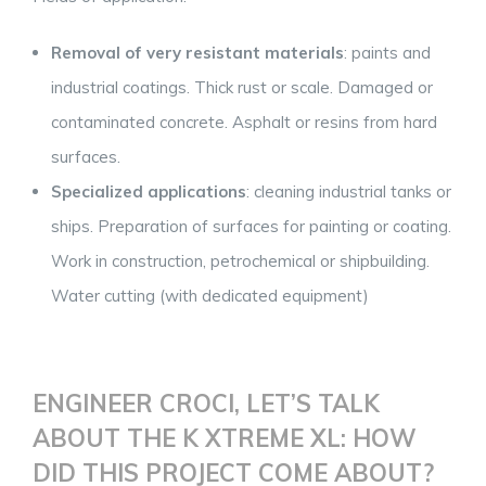
Removal of very resistant materials
: paints and
industrial coatings. Thick rust or scale. Damaged or
contaminated concrete. Asphalt or resins from hard
surfaces.
Specialized applications
: cleaning industrial tanks or
ships. Preparation of surfaces for painting or coating.
Work in construction, petrochemical or shipbuilding.
Water cutting (with dedicated equipment)
ENGINEER CROCI, LET’S TALK
ABOUT THE K XTREME XL: HOW
DID THIS PROJECT COME ABOUT?