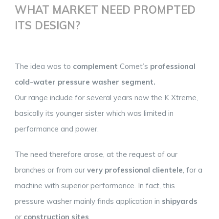
WHAT MARKET NEED PROMPTED
ITS DESIGN?
The idea was to
complement
Comet’s
professional
cold-water pressure washer segment.
Our range include for several years now the K Xtreme,
basically its younger sister which was limited in
performance and power.
The need therefore arose, at the request of our
branches or from our
very professional clientele
, for a
machine with superior performance. In fact, this
pressure washer mainly finds application in
shipyards
or
construction sites
.