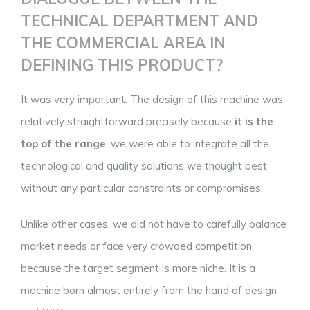
TECHNICAL DEPARTMENT AND
THE COMMERCIAL AREA IN
DEFINING THIS PRODUCT?
It was very important. The design of this machine was
relatively straightforward precisely because
it is the
top of the range
: we were able to integrate all the
technological and quality solutions we thought best,
without any particular constraints or compromises.
Unlike other cases, we did not have to carefully balance
market needs or face very crowded competition
because the target segment is more niche. It is a
machine born almost entirely from the hand of design