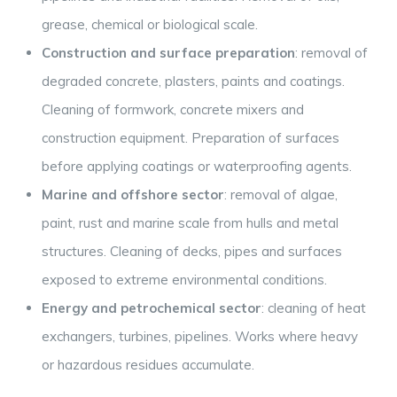
grease, chemical or biological scale.
Construction and surface preparation
: removal of
degraded concrete, plasters, paints and coatings.
Cleaning of formwork, concrete mixers and
construction equipment. Preparation of surfaces
before applying coatings or waterproofing agents.
Marine and offshore sector
: removal of algae,
paint, rust and marine scale from hulls and metal
structures. Cleaning of decks, pipes and surfaces
exposed to extreme environmental conditions.
Energy and petrochemical sector
: cleaning of heat
exchangers, turbines, pipelines. Works where heavy
or hazardous residues accumulate.