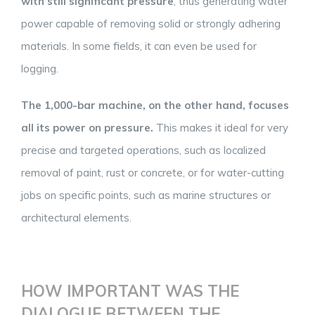
with still significant pressure
, thus generating water
power capable of removing solid or strongly adhering
materials. In some fields, it can even be used for
logging.
The 1,000-bar machine, on the other hand, focuses
all its power on pressure.
This makes it ideal for very
precise and targeted operations, such as localized
removal of paint, rust or concrete, or for water-cutting
jobs on specific points, such as marine structures or
architectural elements.
HOW IMPORTANT WAS THE
DIALOGUE BETWEEN THE