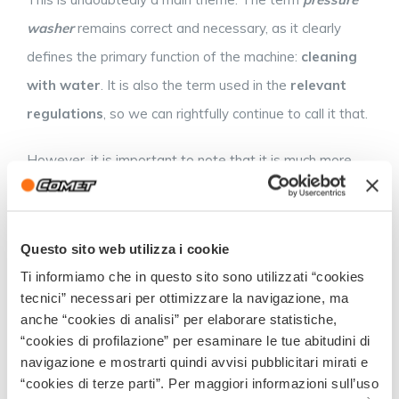
washer
remains correct and necessary, as it clearly
defines the primary function of the machine:
cleaning
with water
. It is also the term used in the
relevant
regulations
, so we can rightfully continue to call it that.
However, it is important to note that it is much more
than just a pressure washer, at least in the common
understanding of the term, which is often associated
with washing the car or driveway at home. In fact, we
Questo sito web utilizza i cookie
are talking about a very versatile and high-performance
Ti informiamo che in questo sito sono utilizzati “cookies
tecnici” necessari per ottimizzare la navigazione, ma
tool that can harness
the power of the water jet
to
anche “cookies di analisi” per elaborare statistiche,
perform
complex tasks
which, in the absence of this
“cookies di profilazione” per esaminare le tue abitudini di
technology, would require the use of chemical additives.
navigazione e mostrarti quindi avvisi pubblicitari mirati e
“cookies di terze parti”. Per maggiori informazioni sull’uso