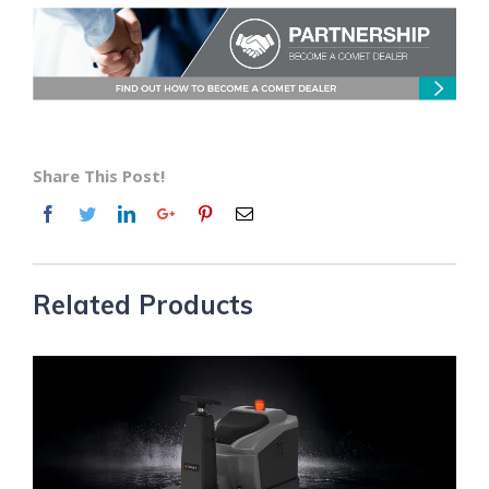
Share This Post!
Related Products