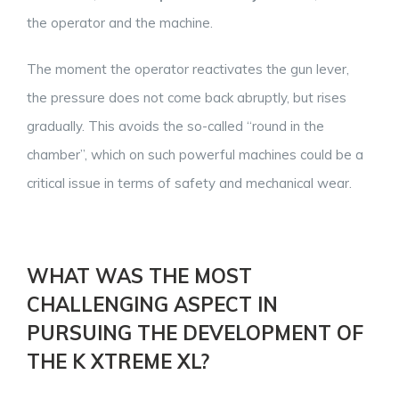
the operator and the machine.
The moment the operator reactivates the gun lever,
the pressure does not come back abruptly, but rises
gradually. This avoids the so-called “round in the
chamber”, which on such powerful machines could be a
critical issue in terms of safety and mechanical wear.
WHAT WAS THE MOST
CHALLENGING ASPECT IN
PURSUING THE DEVELOPMENT OF
THE K XTREME XL?