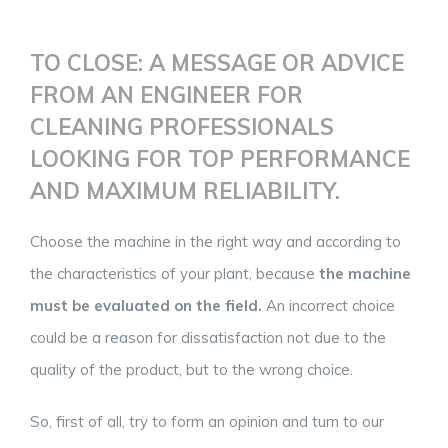
TO CLOSE: A MESSAGE OR ADVICE
FROM AN ENGINEER FOR
CLEANING PROFESSIONALS
LOOKING FOR TOP PERFORMANCE
AND MAXIMUM RELIABILITY.
Choose the machine in the right way and according to
the characteristics of your plant, because
the machine
must be evaluated on the field.
An incorrect choice
could be a reason for dissatisfaction not due to the
quality of the product, but to the wrong choice.
So, first of all, try to form an opinion and turn to our