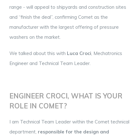
range - will appeal to shipyards and construction sites
and “finish the deal”, confirming Comet as the
manufacturer with the largest offering of pressure
washers on the market.
We talked about this with
Luca Croci
, Mechatronics
Engineer and Technical Team Leader.
ENGINEER CROCI, WHAT IS YOUR
ROLE IN COMET?
I am Technical Team Leader within the Comet technical
department,
responsible for the design and