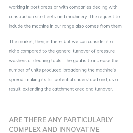
working in port areas or with companies dealing with
construction site fleets and machinery. The request to
include the machine in our range also comes from them.
The market, then, is there, but we can consider it a
niche compared to the general turnover of pressure
washers or cleaning tools. The goal is to increase the
number of units produced, broadening the machine’s
spread, making its full potential understood and, as a
result, extending the catchment area and turnover.
ARE THERE ANY PARTICULARLY
COMPLEX AND INNOVATIVE