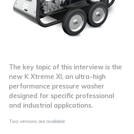
The key topic of this interview is the
new K Xtreme Xl, an ultra-high
performance pressure washer
designed for specific professional
and industrial applications.
Two versions are available: