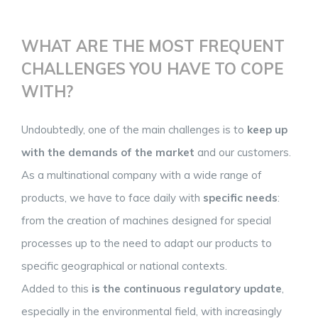
WHAT ARE THE MOST FREQUENT
CHALLENGES YOU HAVE TO COPE
WITH?
Undoubtedly, one of the main challenges is to
keep up
with the demands of the market
and our customers.
As a multinational company with a wide range of
products, we have to face daily with
specific needs
:
from the creation of machines designed for special
processes up to the need to adapt our products to
specific geographical or national contexts.
Added to this
is the continuous regulatory update
,
especially in the environmental field, with increasingly