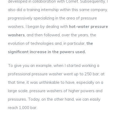
developed in collaboration with Comet. Subsequently, I
also did a training internship within this same company,
progressively specializing in the area of pressure
washers. I began by dealing with
hot-water pressure
washers
, and then followed, over the years, the
evolution of technologies and, in particular,
the
significant increase in the powers used.
To give you an example, when I started working a
professional pressure washer went up to 250 bar; at
that time, it was unthinkable to have, especially on a
large scale, pressure washers of higher powers and
pressures. Today, on the other hand, we can easily
reach 1,000 bar.