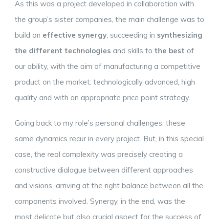
As this was a project developed in collaboration with
the group’s sister companies, the main challenge was to
build an
effective synergy
, succeeding in
synthesizing
the different technologies
and skills to
the best
of
our ability, with the aim of manufacturing a competitive
product on the market: technologically advanced, high
quality and with an appropriate price point strategy.
Going back to my role’s personal challenges, these
same dynamics recur in every project. But, in this special
case, the real complexity was precisely creating a
constructive dialogue between different approaches
and visions, arriving at the right balance between all the
components involved. Synergy, in the end, was the
most delicate but also crucial aspect for the success of