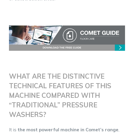
WHAT ARE THE DISTINCTIVE
TECHNICAL FEATURES OF THIS
MACHINE COMPARED WITH
“TRADITIONAL” PRESSURE
WASHERS?
It is
the most powerful machine in Comet’s range
,