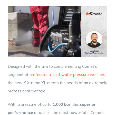
Designed with the aim to complementing Comet’s
segment of
professional cold-water pressure washers
,
the new K Xtreme XL meets the needs of an extremely
professional clientele.
With a pressure of up to
1,000 bar
, this
superior
performance
machine - the most powerful in Comet’s