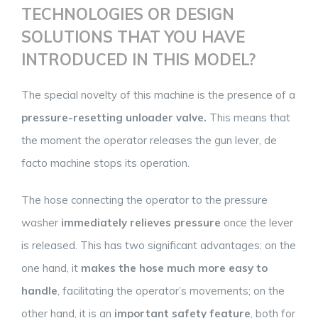
TECHNOLOGIES OR DESIGN
SOLUTIONS THAT YOU HAVE
INTRODUCED IN THIS MODEL?
The special novelty of this machine is the presence of a
pressure-resetting unloader valve.
This means that
the moment the operator releases the gun lever, de
facto machine stops its operation.
The hose connecting the operator to the pressure
washer
immediately relieves pressure
once the lever
is released. This has two significant advantages: on the
one hand, it
makes the hose much more easy to
handle
, facilitating the operator’s movements; on the
other hand, it is an
important safety feature
, both for