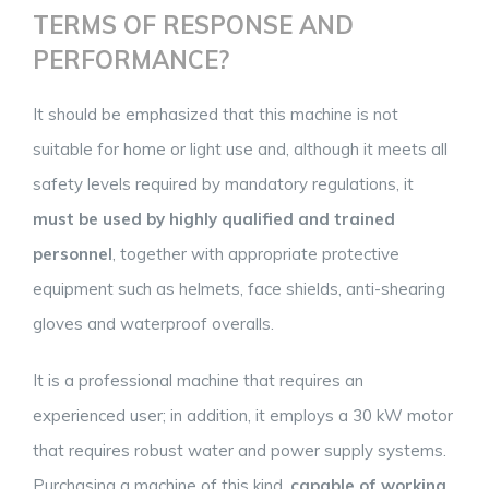
TERMS OF RESPONSE AND
PERFORMANCE?
It should be emphasized that this machine is not
suitable for home or light use and, although it meets all
safety levels required by mandatory regulations, it
must be used by highly qualified and trained
personnel
, together with appropriate protective
equipment such as helmets, face shields, anti-shearing
gloves and waterproof overalls.
It is a professional machine that requires an
experienced user; in addition, it employs a 30 kW motor
that requires robust water and power supply systems.
Purchasing a machine of this kind,
capable of working