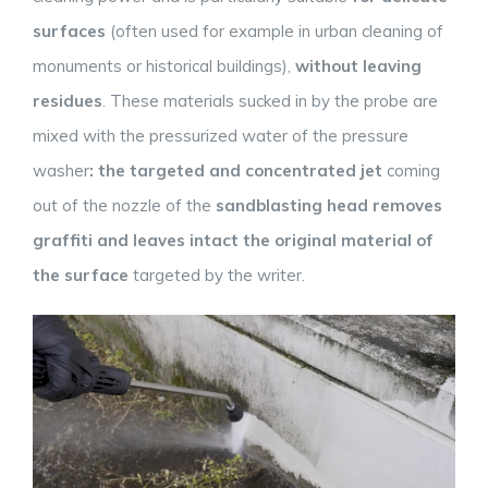
surfaces
(often used for example in urban cleaning of
monuments or historical buildings),
without leaving
residues
. These materials sucked in by the probe are
mixed with the pressurized water of the pressure
washer
: the
targeted
and concentrated jet
coming
out of the nozzle of the
sandblasting head removes
graffiti and leaves intact the original material of
the surface
targeted by the writer.