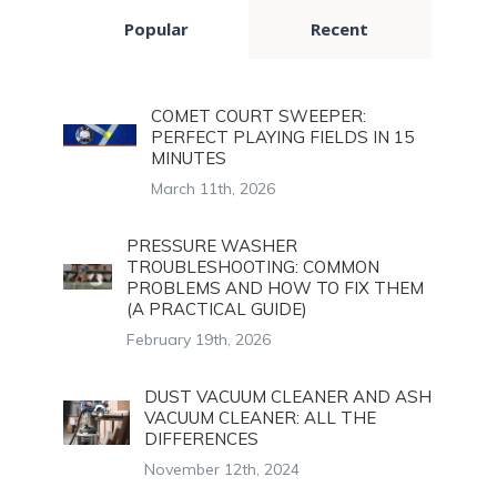
Popular
Recent
COMET COURT SWEEPER:
PERFECT PLAYING FIELDS IN 15
MINUTES
March 11th, 2026
PRESSURE WASHER
TROUBLESHOOTING: COMMON
PROBLEMS AND HOW TO FIX THEM
(A PRACTICAL GUIDE)
February 19th, 2026
DUST VACUUM CLEANER AND ASH
VACUUM CLEANER: ALL THE
DIFFERENCES
November 12th, 2024