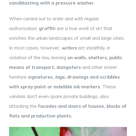
sandblasting with a pressure washer
.
When carried out to order and with regular
authorization,
graffiti
are a true work of art that
enriches the urban landscapes of small and large cities.
In most cases, however,
writers
act stealthily, in
violation of the law, leaving
on walls, shelters, public
means of transport, dumpsters
and other street
furniture
signatures,
tags
, drawings and scribbles
with spray paint or indelible ink markers
. These
vandals don't even spare private buildings, also
attacking the
facades and doors of houses,
blocks of
flats
and production plants.