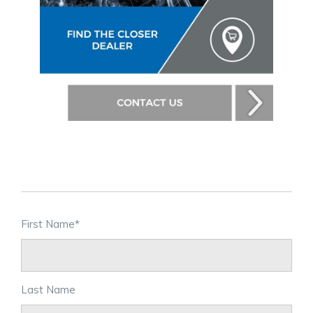
First Name
*
Last Name