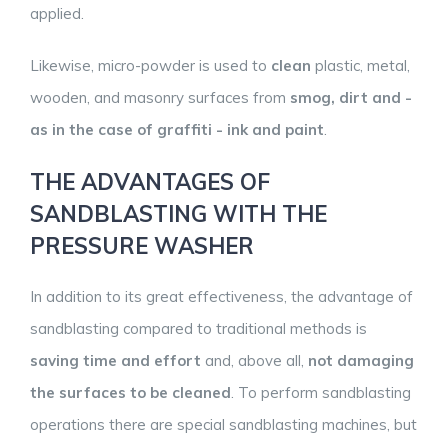
applied.
Likewise, micro-powder is used to
clean
plastic, metal,
wooden, and masonry surfaces from
smog, dirt and -
as in the case of graffiti - ink and paint
.
THE ADVANTAGES OF
SANDBLASTING WITH THE
PRESSURE WASHER
In addition to its great effectiveness, the advantage of
sandblasting compared to traditional methods is
saving time and effort
and, above all,
not damaging
the surfaces to be cleaned
. To perform sandblasting
operations there are special sandblasting machines, but