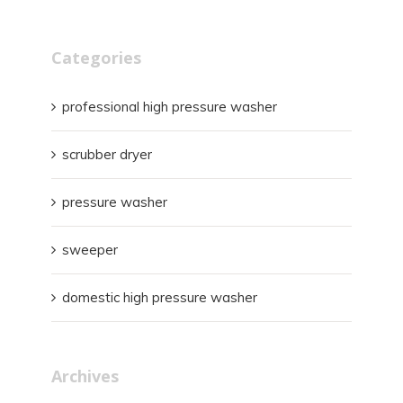
Categories
professional high pressure washer
scrubber dryer
pressure washer
sweeper
domestic high pressure washer
Archives