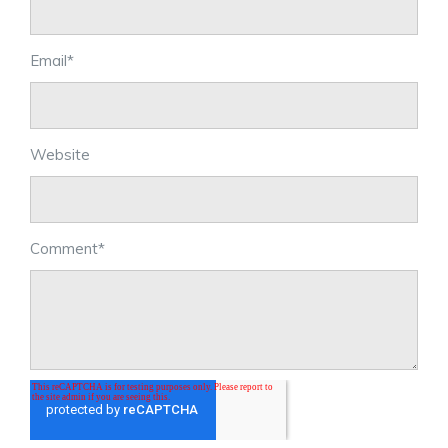
Email
*
Website
Comment
*