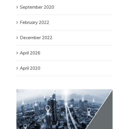
September 2020
February 2022
December 2022
April 2026
April 2020