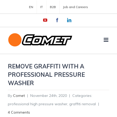
EN
IT
B2B
Job and Careers
YouTube
Facebook
LinkedIn
REMOVE GRAFFITI WITH A
PROFESSIONAL PRESSURE
WASHER
By
Comet
|
November 24th, 2020
|
Categories:
professional high pressure washer
,
graffiti removal
|
4 Comments