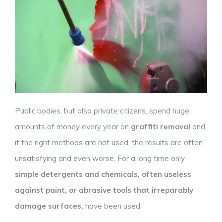
Public bodies, but also private citizens, spend huge
amounts of money every year on
graffiti removal
and,
if the right methods are not used, the results are often
unsatisfying and even worse. For a long time only
simple detergents and chemicals, often
useless
against paint, or abrasive tools that irreparably
damage surfaces,
have been used.