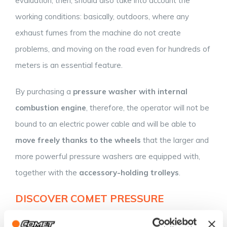
evaluation, then, should also take into account the
working conditions: basically, outdoors, where any
exhaust fumes from the machine do not create
problems, and moving on the road even for hundreds of
meters is an essential feature.
By purchasing a
pressure washer with internal
combustion engine
, therefore, the operator will not be
bound to an electric power cable and will be able to
move
freely
thanks to the wheels
that the larger and
more powerful pressure washers are equipped with,
together with the
accessory-holding trolleys
.
DISCOVER COMET PRESSURE
WASHERS WITH INTERNAL