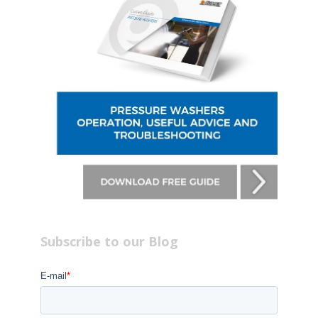
Subscribe to our Blog