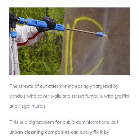
The streets of our cities are increasingly targeted by
vandals who cover walls and street furniture with graffiti
and illegal murals.
This is a big problem for public administrations, but
urban cleaning companies
can easily fix it by