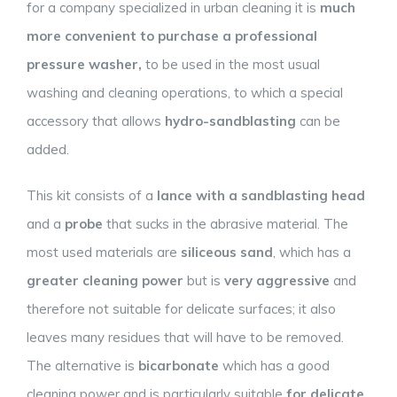
for a company specialized in urban cleaning it is
much
more convenient to purchase a professional
pressure washer,
to be used in the most usual
washing and cleaning operations, to which a special
accessory that allows
hydro-sandblasting
can be
added.
This kit consists of a
lance with a sandblasting head
and a
probe
that sucks in the abrasive material. The
most used materials are
siliceous sand
, which has a
greater cleaning power
but is
very aggressive
and
therefore not suitable for delicate surfaces; it also
leaves many residues that will have to be removed.
The alternative is
bicarbonate
which has a good
cleaning power and is particularly suitable
for delicate