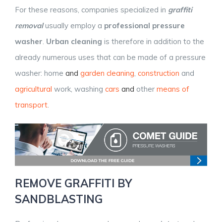
For these reasons, companies specialized in
graffiti
removal
usually employ a
professional pressure
washer
.
Urban cleaning
is therefore in addition to the
already numerous uses that can be made of a pressure
washer: home
and
garden
cleaning
,
construction
and
agricultural
work, washing
cars
and
other
means of
transport
.
REMOVE GRAFFITI BY
SANDBLASTING