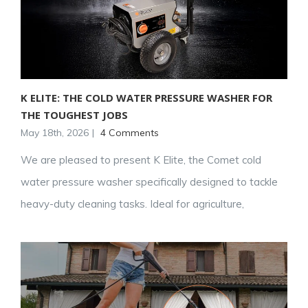
K ELITE: THE COLD WATER PRESSURE WASHER FOR
THE TOUGHEST JOBS
May 18th, 2026
|
4 Comments
We are pleased to present K Elite, the Comet cold
water pressure washer specifically designed to tackle
heavy-duty cleaning tasks. Ideal for agriculture,