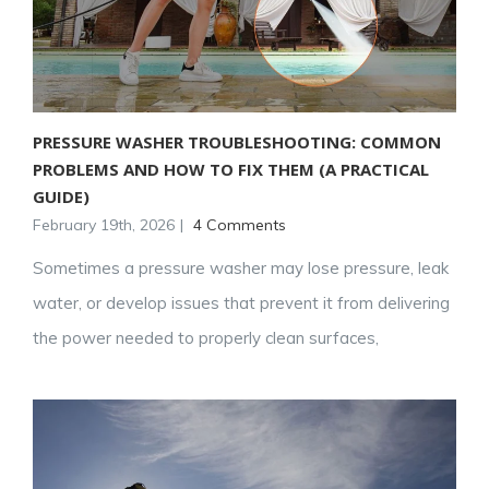
PRESSURE WASHER TROUBLESHOOTING: COMMON
PROBLEMS AND HOW TO FIX THEM (A PRACTICAL
GUIDE)
February 19th, 2026
|
4 Comments
Sometimes a pressure washer may lose pressure, leak
water, or develop issues that prevent it from delivering
the power needed to properly clean surfaces,