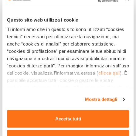
COMBUSTION ENGINE
On the contrary, if you also plan to work indoors, you
Questo sito web utilizza i cookie
must forcibly opt for the purchase of an
electrically-
Ti informiamo che in questo sito sono utilizzati “cookies
tecnici” necessari per ottimizzare la navigazione, ma
powered pressure washer
that does not produce
anche “cookies di analisi” per elaborare statistiche,
dangerous exhaust fumes for an enclosed, unventilated
“cookies di profilazione” per esaminare le tue abitudini di
area.
navigazione e mostrarti quindi avvisi pubblicitari mirati e
“cookies di terze parti”. Per maggiori informazioni sull’uso
DISCOVER COMET PRESSURE
dei cookie, visualizza l’informativa estesa (
clicca qui
). È
possibile accettare tutti i cookie o gestire le vostre
WASHERS WITH ELECTRIC MOTOR
preferenze cliccando qui sotto. Cliccando sulla X in alto a
destra del presente banner verranno mantenute le
Thanks to these tips, you are now aware of the
results
Mostra dettagli
impostazioni predefinite che non consentono l’utilizzo di
and
pluses
of the pressure washer for graffiti removal
cookie o altri strumenti di tracciamento diversi dai
tecnici.
and urban cleaning operations: you just have to choose
Accetta tutti
the one that best suits you among the many