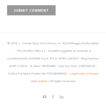
© 2019 | Comet Spa | Via G.Dorso, 4 - 42124 Reggio Emilia (Italy)
- Ph:+39.0522.386.111 - Società soggetta al controllo e
coordinamento di EMAK S.p.A. R.E.A. di RE n.181918 - Reg.Imprese
di RE n.19133 - N. Mecc. RE004460 - Cap.Soc. Euro 2.600.000,00 -
Codice Fiscale e Partita IVA IT01392660351 -
Legal notes
|
Privacy
and
cookies
| All rights reserved
YouTube
Facebook
LinkedIn