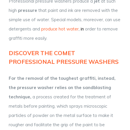
Professional pressure washers produce a
jet
at such
high
pressure
that paint and ink are removed with the
simple use of water. Special models, moreover, can use
detergents and
produce hot water
,
in
order to remove
graffiti more easily.
DISCOVER THE
COMET
PROFESSIONAL PRESSURE WASHERS
For the removal of the toughest graffiti, instead,
the pressure washer
relies on
the sandblasting
technique,
a process created for the treatment of
metals before painting, which sprays microscopic
particles of powder on the metal surface to make it
rougher and facilitate the grip of the paint to be