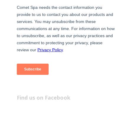
Find us on Facebook