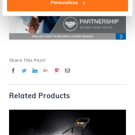
professional pressure washers in the Comet range.
Personalizza
Share This Post!
Related Products