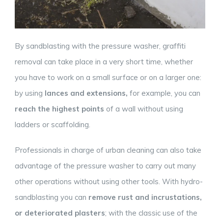
By sandblasting with the pressure washer, graffiti
removal can take place in a very short time, whether
you have to work on a small surface or on a larger one:
by using
lances and extensions,
for example, you can
reach the highest points
of a wall without using
ladders or scaffolding.
Professionals in charge of urban cleaning can also take
advantage of the pressure washer to carry out many
other operations without using other tools. With hydro-
sandblasting you can
remove rust and incrustations,
or deteriorated plasters
; with the classic use of the