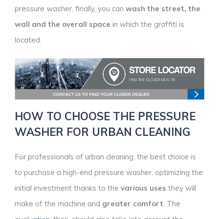
pressure washer, finally, you can
wash the street, the
wall and the overall space
in which the graffiti is
located.
HOW TO CHOOSE THE PRESSURE
WASHER FOR URBAN CLEANING
For professionals of urban cleaning, the best choice is
to purchase a high-end pressure washer, optimizing the
initial investment thanks to the
various uses
they will
make of the machine and
greater comfort
. The