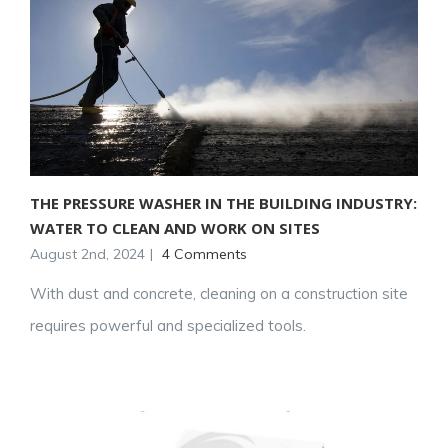
THE PRESSURE WASHER IN THE BUILDING INDUSTRY:
WATER TO CLEAN AND WORK ON SITES
August 2nd, 2024
|
4 Comments
With dust and concrete, cleaning on a construction site
requires powerful and specialized tools.