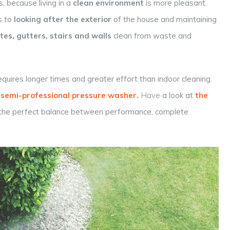
, because living in a
clean environment
is more pleasant.
s to
looking after the exterior
of the house and maintaining
es, gutters, stairs and walls
clean from waste and
equires longer times and greater effort than indoor cleaning.
semi-professional
pressure washer
.
Have
a look at
the
 the perfect balance between performance, complete