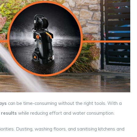
ays
can be time-consuming without the right tools. With a
 results
while reducing effort and water consumption.
orities. Dusting, washing floors, and sanitising kitchens and