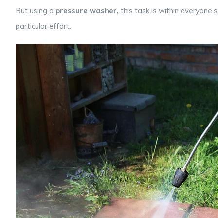
But using a
pressure washer,
this task is within everyone
particular effort.