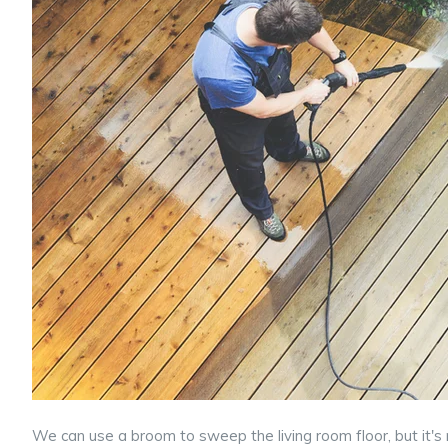
We can use a broom to sweep the living room floor, but it's