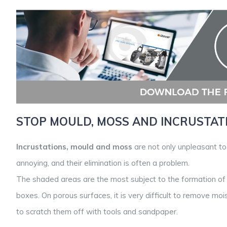
STOP MOULD, MOSS AND INCRUSTAT
Incrustations, mould and moss
are not only unpleasant t
annoying, and their elimination is often a problem.
The shaded areas are the most subject to the formation of
boxes. On porous surfaces, it is very difficult to remove moi
to scratch them off with tools and sandpaper.