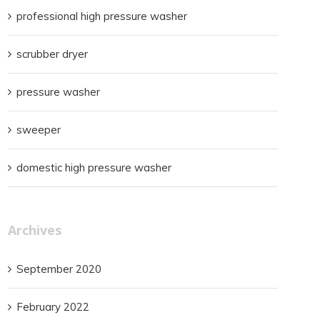
professional high pressure washer
scrubber dryer
pressure washer
sweeper
domestic high pressure washer
Archives
September 2020
February 2022