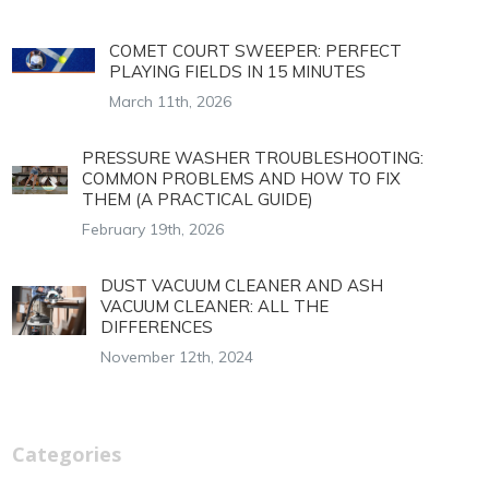
COMET COURT SWEEPER: PERFECT
PLAYING FIELDS IN 15 MINUTES
March 11th, 2026
PRESSURE WASHER TROUBLESHOOTING:
COMMON PROBLEMS AND HOW TO FIX
THEM (A PRACTICAL GUIDE)
February 19th, 2026
DUST VACUUM CLEANER AND ASH
VACUUM CLEANER: ALL THE
DIFFERENCES
November 12th, 2024
Categories