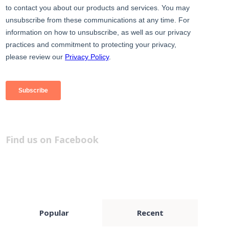
Find us on Facebook
Popular
Recent