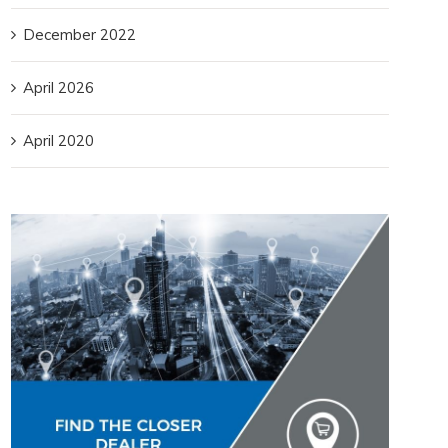
December 2022
April 2026
April 2020