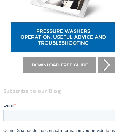
Subscribe to our Blog