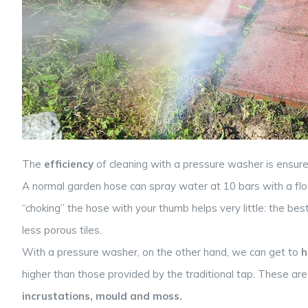
The
efficiency
of cleaning with a pressure washer is ensu
A normal garden hose can spray water at 10 bars with a flow 
“choking” the hose with your thumb helps very little: the be
less porous tiles.
With a pressure washer, on the other hand, we can get to
h
higher than those provided by the traditional tap. These ar
incrustations, mould and moss.