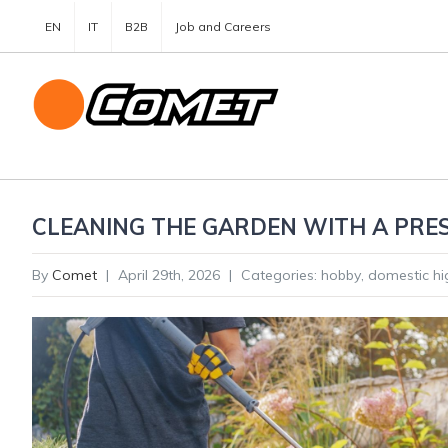
EN
IT
B2B
Job and Careers
CLEANING THE GARDEN WITH A PRES
By
Comet
|
April 29th, 2026
|
Categories:
hobby
,
domestic hi