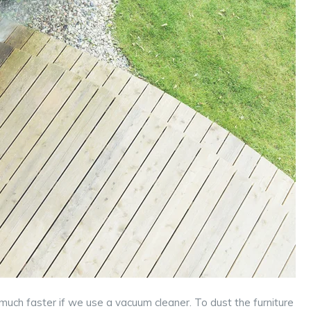
 much faster if we use a vacuum cleaner. To dust the furniture