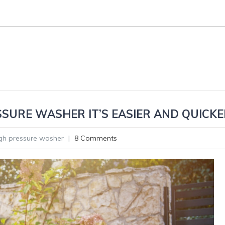
SURE WASHER IT’S EASIER AND QUICKE
gh pressure washer
|
8 Comments