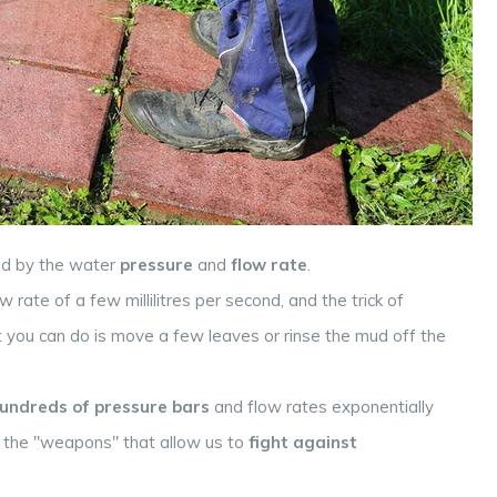
red by the water
pressure
and
flow rate
.
rate of a few millilitres per second, and the trick of
st you can do is move a few leaves or rinse the mud off the
undreds of pressure bars
and flow rates exponentially
e the "weapons" that allow us to
fight against