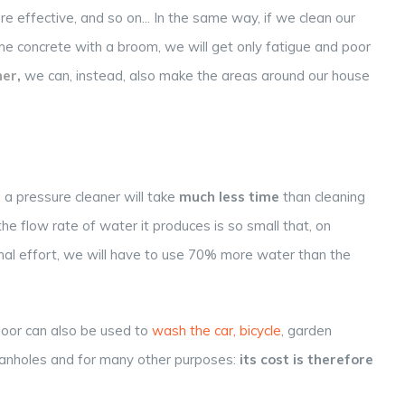
re effective, and so on... In the same way, if we clean our
e concrete with a broom, we will get only fatigue and poor
er
,
we can, instead, also make the areas around our house
g a pressure cleaner will take
much less time
than cleaning
the flow rate of water it produces is so small that, on
onal effort, we will have to use 70% more water than the
floor can also be used to
wash the car, bicycle
, garden
g manholes and for many other purposes:
its cost is therefore