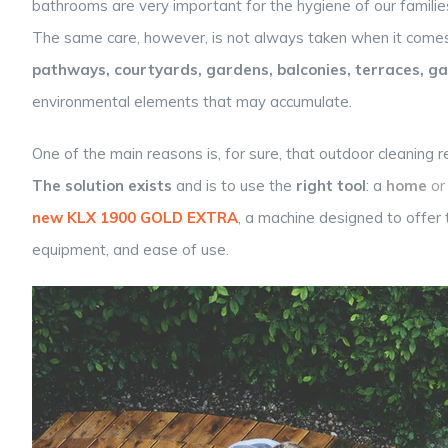
bathrooms are very important for the hygiene of our families
The same care, however, is not always taken when it come
pathways, courtyards, gardens, balconies, terraces, gat
environmental elements that may accumulate.
One of the main reasons is, for sure, that outdoor cleaning r
The solution exists
and is to use the
right tool
: a
home
or
new KLX 1900 GOLD EXTRA
,
a machine designed to offer
equipment, and ease of use.