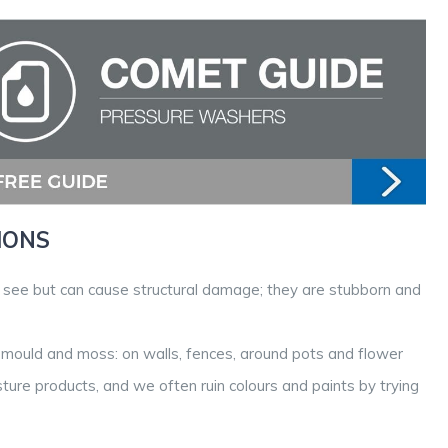
IONS
o see but can cause structural damage; they are stubborn and
 mould and moss: on walls, fences, around pots and flower
sture products, and we often ruin colours and paints by trying