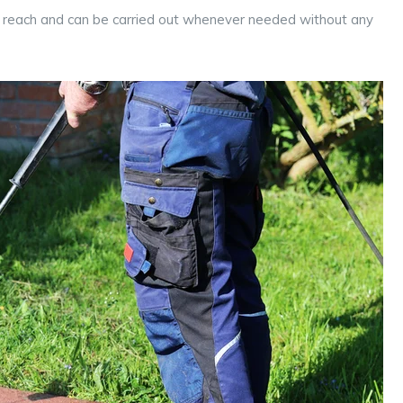
’s reach and can be carried out whenever needed without any