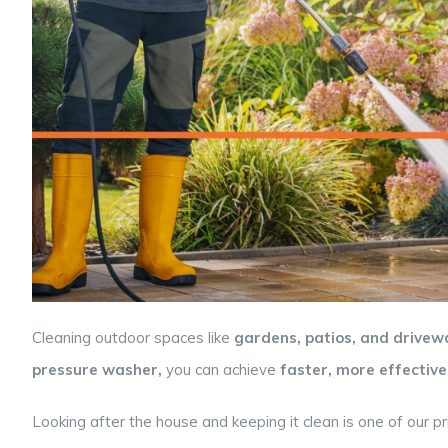
Cleaning outdoor spaces like
gardens, patios, and drivew
pressure washer,
you can achieve
faster, more effective
Looking after the house and keeping it clean is one of our pri