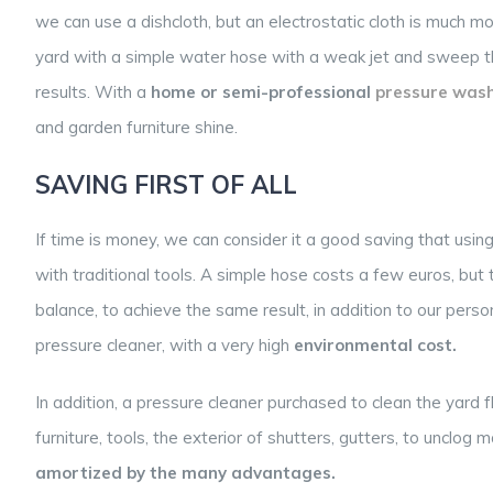
we can use a dishcloth, but an electrostatic cloth is much mo
yard with a simple water hose with a weak jet and sweep th
results.
With a
home or
semi-professional
pressure
wash
and garden furniture shine.
SAVING FIRST OF ALL
If time is money, we can consider it a good saving that usin
with traditional tools. A simple hose costs a few euros, but 
balance, to achieve the same result, in addition to our pers
pressure cleaner, with a very high
environmental cost.
In addition, a pressure cleaner purchased to clean the yard 
furniture, tools, the exterior of shutters, gutters, to unclo
amortized by the many advantages.