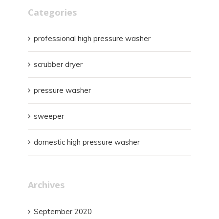
Categories
professional high pressure washer
scrubber dryer
pressure washer
sweeper
domestic high pressure washer
Archives
September 2020