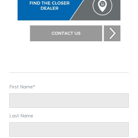
First Name
*
Last Name