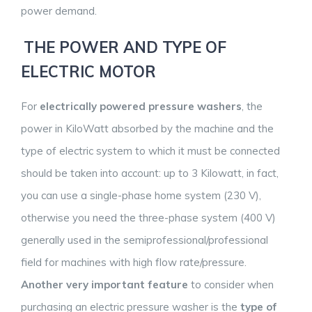
power demand.
THE POWER AND TYPE OF
ELECTRIC MOTOR
For
electrically powered pressure washers
, the
power in KiloWatt absorbed by the machine and the
type of electric system to which it must be connected
should be taken into account: up to 3 Kilowatt, in fact,
you can use a single-phase home system (230 V),
otherwise you need the three-phase system (400 V)
generally used in the semiprofessional/professional
field for machines with high flow rate/pressure.
Another very important feature
to consider when
purchasing an electric pressure washer is the
type of