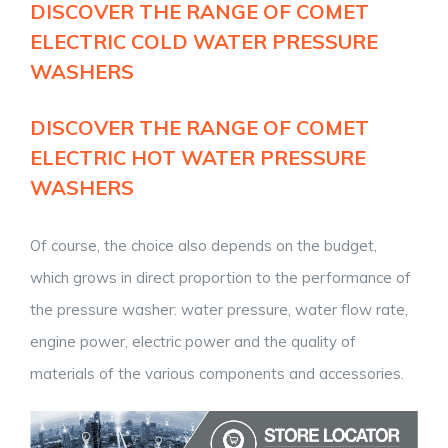
DISCOVER THE RANGE OF
COMET
ELECTRIC COLD WATER PRESSURE
WASHERS
DISCOVER THE RANGE OF
COMET
ELECTRIC HOT WATER PRESSURE
WASHERS
Of course, the choice also depends on the budget,
which grows in direct proportion to the performance of
the pressure washer: water pressure, water flow rate,
engine power, electric power and the quality of
materials of the various components and accessories.