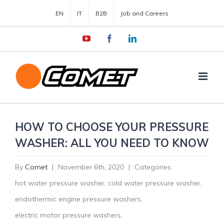
EN
IT
B2B
Job and Careers
YouTube
Facebook
LinkedIn
HOW TO CHOOSE YOUR PRESSURE
WASHER: ALL YOU NEED TO KNOW
By
Comet
|
November 6th, 2020
|
Categories:
hot water pressure washer
,
cold water pressure washer
,
endothermic engine pressure washers
,
electric motor pressure washers
,