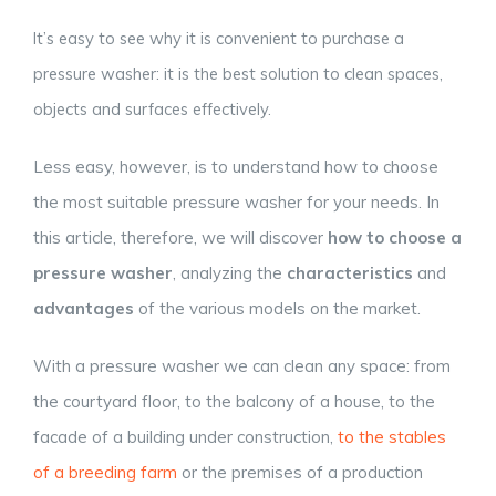
It’s easy to see why it is convenient to purchase a
pressure washer: it is the best solution to clean spaces,
objects and surfaces effectively.
Less easy, however, is to understand how to choose
the most suitable pressure washer for your needs. In
this article, therefore, we will discover
how to choose a
pressure washer
, analyzing the
characteristics
and
advantages
of the various models on the market.
With a pressure washer we can clean any space: from
the courtyard floor, to the balcony of a house, to the
facade of a building under construction,
to the stables
of a breeding farm
or the premises of a production