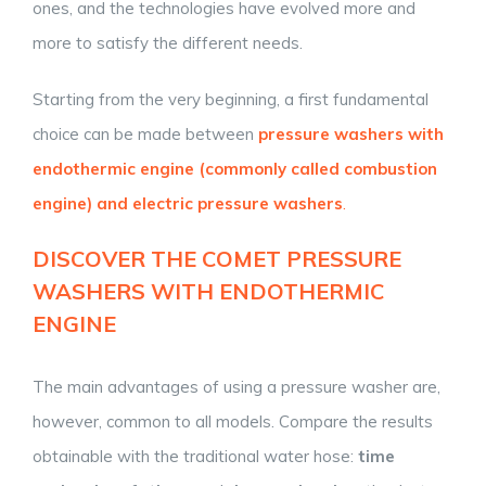
ones, and the technologies have evolved more and
more to satisfy the different needs.
Starting from the very beginning, a first fundamental
choice can be made between
pressure washers with
endothermic engine (commonly called combustion
engine) and electric pressure washers
.
DISCOVER THE COMET PRESSURE
WASHERS WITH E
NDOTHERMIC
ENGINE
The main advantages of using a pressure washer are,
however, common to all models. Compare the results
obtainable with the traditional water hose:
time