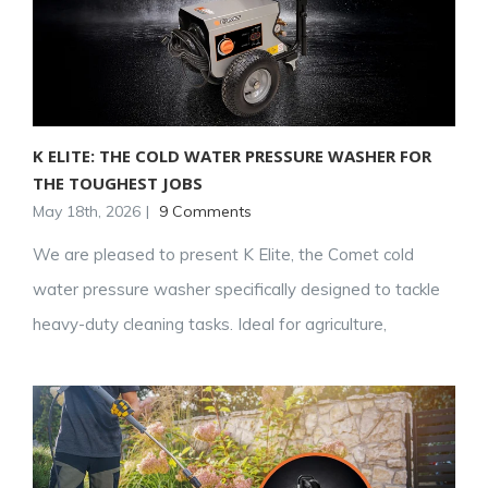
K ELITE: THE COLD WATER PRESSURE WASHER FOR
THE TOUGHEST JOBS
May 18th, 2026
|
9 Comments
We are pleased to present K Elite, the Comet cold
water pressure washer specifically designed to tackle
heavy-duty cleaning tasks. Ideal for agriculture,