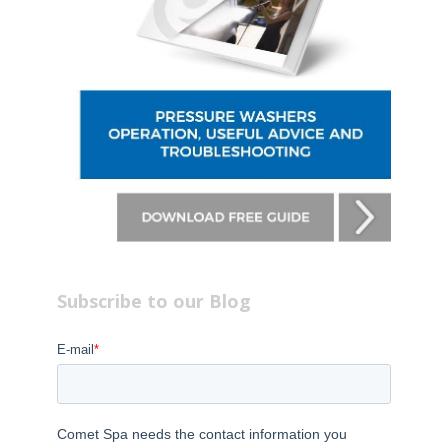
Subscribe to our Blog