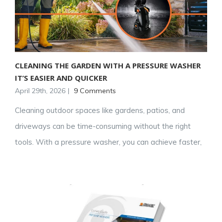
CLEANING THE GARDEN WITH A PRESSURE WASHER
IT’S EASIER AND QUICKER
April 29th, 2026
|
9 Comments
Cleaning outdoor spaces like gardens, patios, and
driveways can be time-consuming without the right
tools. With a pressure washer, you can achieve faster,