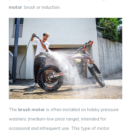
motor
: brush or induction.
The
brush motor
is often installed on hobby pressure
washers (medium-low price range), intended for
occasional and infrequent use. This type of motor