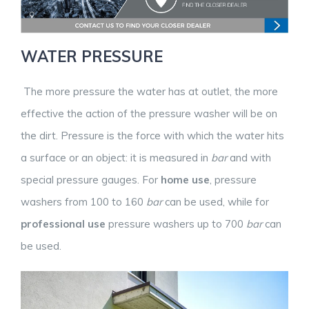
WATER PRESSURE
The more pressure the water has at outlet, the more
effective the action of the pressure washer will be on
the dirt. Pressure is the force with which the water hits
a surface or an object: it is measured in
bar
and with
special pressure gauges. For
home use
, pressure
washers from 100 to 160
bar
can be used, while for
professional use
pressure washers up to 700
bar
can
be used.