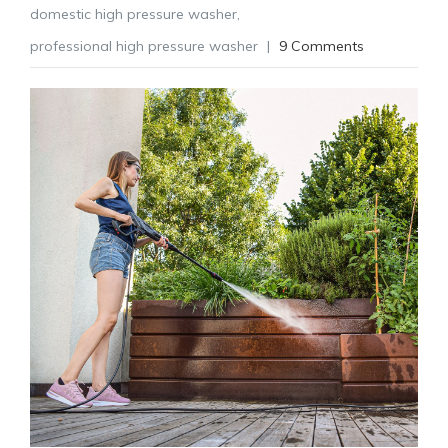
domestic high pressure washer
,
professional high pressure washer
|
9 Comments