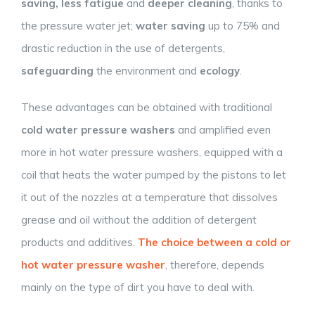
saving, less fatigue
and
deeper cleaning
, thanks to
the pressure water jet;
water saving
up to 75% and
drastic reduction in the use of detergents,
safeguarding
the environment and
ecology
.
These advantages can be obtained with traditional
cold water pressure washers
and amplified even
more in hot water pressure washers, equipped with a
coil that heats the water pumped by the pistons to let
it out of the nozzles at a temperature that dissolves
grease and oil without the addition of detergent
products and additives.
The choice between a cold or
hot water pressure washer
, therefore, depends
mainly on the type of dirt you have to deal with.