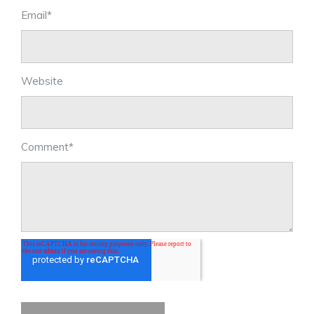
Email
*
Website
Comment
*