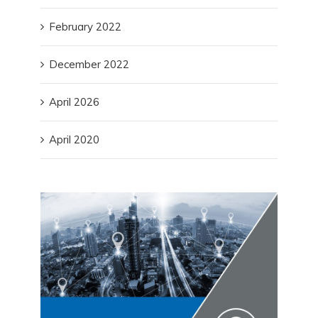
February 2022
December 2022
April 2026
April 2020