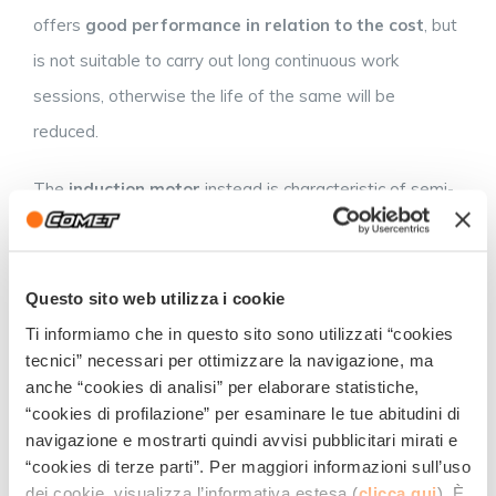
offers
good performance in relation to the cost
, but
is not suitable to carry out long continuous work
sessions, otherwise the life of the same will be
reduced.
The
induction motor
instead is characteristic of semi-
professional/professional machines, it has a
much
higher resistance
able to withstand several hours of
continuous work. Among the induction motors there are
Questo sito web utilizza i cookie
the liquid cooled ones which are able to ensure the ideal
Ti informiamo che in questo sito sono utilizzati “cookies
tecnici” necessari per ottimizzare la navigazione, ma
working temperatures even for long working sessions
anche “cookies di analisi” per elaborare statistiche,
and higher reliability in the long term, avoiding
“cookies di profilazione” per esaminare le tue abitudini di
overheating and breakage.
navigazione e mostrarti quindi avvisi pubblicitari mirati e
“cookies di terze parti”. Per maggiori informazioni sull’uso
PRESSURE WASHER: BIG OR
dei cookie, visualizza l’informativa estesa (
clicca qui
). È