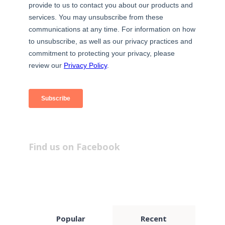
Find us on Facebook
Popular
Recent