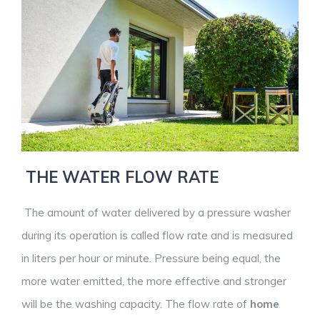
THE WATER FLOW RATE
The amount of water delivered by a pressure washer
during its operation is called flow rate and is measured
in liters per hour or minute. Pressure being equal, the
more water emitted, the more effective and stronger
will be the washing capacity. The flow rate of
home