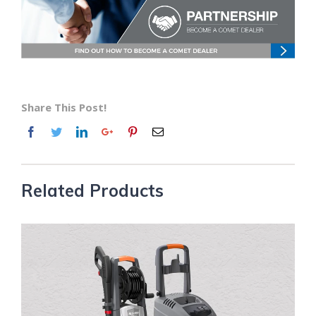
Share This Post!
Related Products