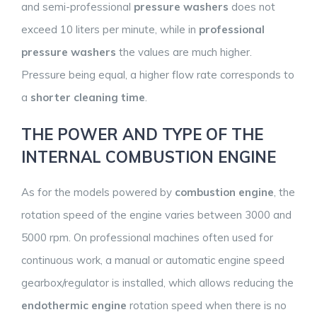
and semi-professional
pressure washers
does not
exceed 10 liters per minute, while in
professional
pressure washers
the values are much higher.
Pressure being equal, a higher flow rate corresponds to
a
shorter cleaning time
.
THE POWER AND TYPE OF THE
INTERNAL COMBUSTION ENGINE
As for the models powered by
combustion engine
, the
rotation speed of the engine varies between 3000 and
5000 rpm. On professional machines often used for
continuous work, a manual or automatic engine speed
gearbox/regulator is installed, which allows reducing the
endothermic engine
rotation speed when there is no