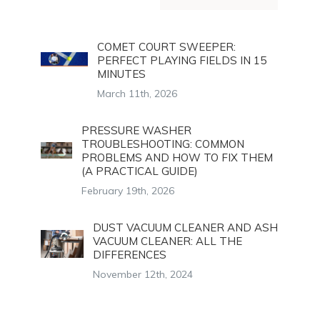
COMET COURT SWEEPER:
PERFECT PLAYING FIELDS IN 15
MINUTES
March 11th, 2026
PRESSURE WASHER
TROUBLESHOOTING: COMMON
PROBLEMS AND HOW TO FIX THEM
(A PRACTICAL GUIDE)
February 19th, 2026
DUST VACUUM CLEANER AND ASH
VACUUM CLEANER: ALL THE
DIFFERENCES
November 12th, 2024