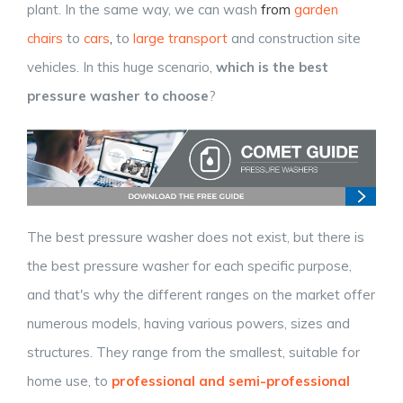
plant. In the same way, we can wash
from
garden
chairs
to
cars
,
to
large transport
and construction site
vehicles.
In this huge scenario,
which is the best
pressure washer to choose
?
The best pressure washer does not exist, but there is
the best pressure washer for each specific purpose,
and that's why the different ranges on the market offer
numerous models, having various powers, sizes and
structures. They range from the smallest, suitable for
home use, to
professional and semi-professional