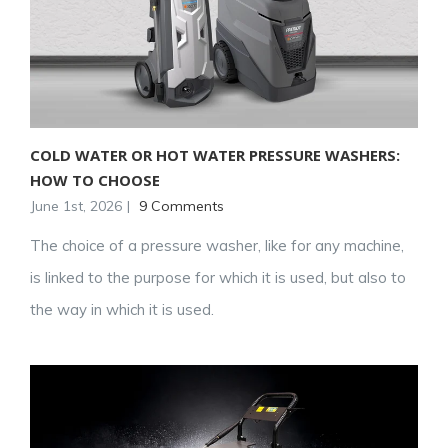
COLD WATER OR HOT WATER PRESSURE WASHERS:
HOW TO CHOOSE
June 1st, 2026
|
9 Comments
The choice of a pressure washer, like for any machine,
is linked to the purpose for which it is used, but also to
the way in which it is used.