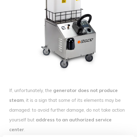
If, unfortunately, the
generator does not produce
steam
, it is a sign that some of its elements may be
damaged: to avoid further damage, do not take action
yourself but
address to an authorized service
center
.