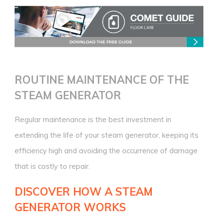
ROUTINE MAINTENANCE
OF THE
STEAM GENERATOR
Regular maintenance is the best investment in
extending the life of your steam generator, keeping its
efficiency high and avoiding the occurrence of damage
that is costly to repair.
DISCOVER HOW A STEAM
GENERATOR WORKS