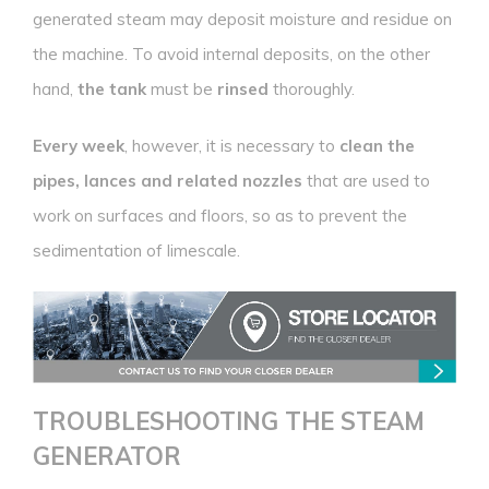
generated steam may deposit moisture and residue on
the machine. To avoid internal deposits, on the other
hand,
the tank
must be
rinsed
thoroughly.
Every week
, however, it is necessary to
clean the
pipes, lances and related nozzles
that are used to
work on surfaces and floors, so as to prevent the
sedimentation of limescale.
TROUBLESHOOTING
THE STEAM
GENERATOR