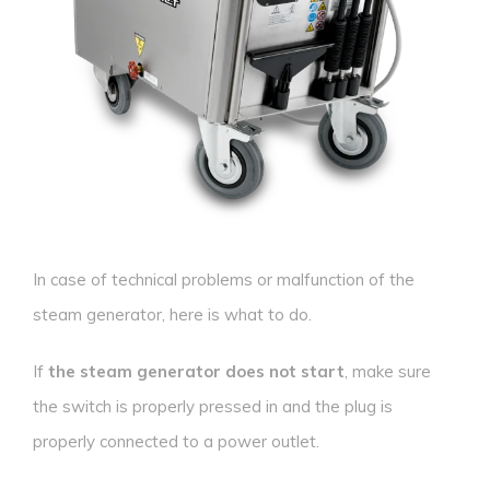
In case of technical problems or malfunction of the
steam generator, here is what to do.
If
the steam generator does not start
, make sure
the switch is properly pressed in and the plug is
properly connected to a power outlet.