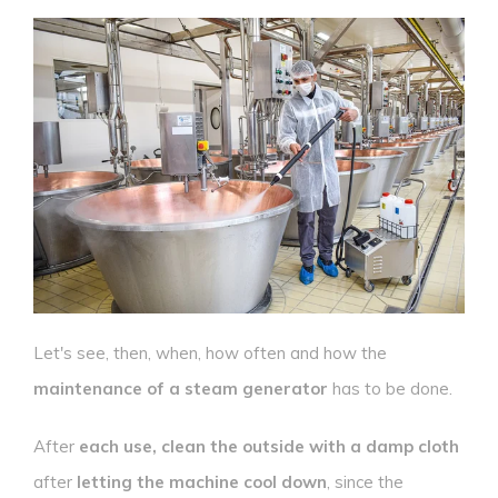
Let's see, then, when, how often and how the
maintenance of a steam generator
has to be done.
After
each use, clean the outside with a damp cloth
after
letting the machine cool down
, since the