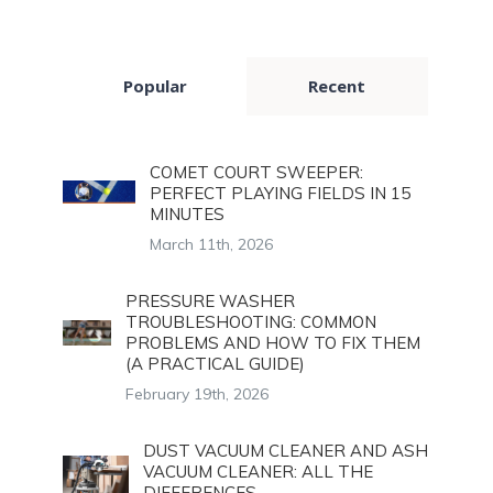
Popular
Recent
COMET COURT SWEEPER:
PERFECT PLAYING FIELDS IN 15
MINUTES
March 11th, 2026
PRESSURE WASHER
TROUBLESHOOTING: COMMON
PROBLEMS AND HOW TO FIX THEM
(A PRACTICAL GUIDE)
February 19th, 2026
DUST VACUUM CLEANER AND ASH
VACUUM CLEANER: ALL THE
DIFFERENCES