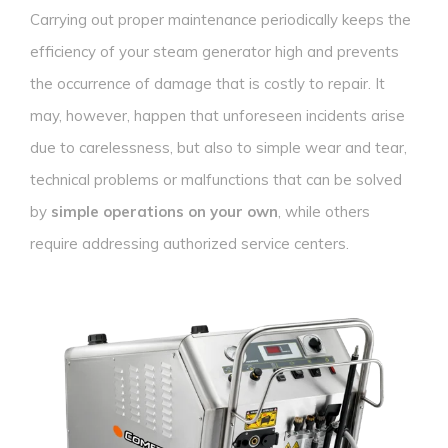
Carrying out proper maintenance periodically keeps the
efficiency of your steam generator high and prevents
the occurrence of damage that is costly to repair. It
may, however, happen that unforeseen incidents arise
due to carelessness, but also to simple wear and tear,
technical problems or malfunctions that can be solved
by
simple operations on your own
, while others
require addressing authorized service centers.