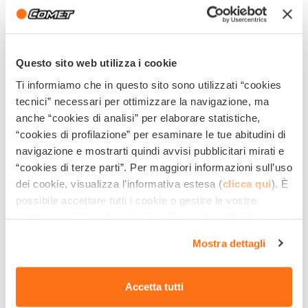
Questo sito web utilizza i cookie
Ti informiamo che in questo sito sono utilizzati “cookies
tecnici” necessari per ottimizzare la navigazione, ma
Share This Post!
anche “cookies di analisi” per elaborare statistiche,
“cookies di profilazione” per esaminare le tue abitudini di
navigazione e mostrarti quindi avvisi pubblicitari mirati e
“cookies di terze parti”. Per maggiori informazioni sull’uso
dei cookie, visualizza l’informativa estesa (
clicca qui
). È
Related Products
possibile accettare tutti i cookie o gestire le vostre
preferenze cliccando qui sotto. Cliccando sulla X in alto a
destra del presente banner verranno mantenute le
Mostra dettagli
impostazioni predefinite che non consentono l’utilizzo di
cookie o altri strumenti di tracciamento diversi dai
tecnici.
Accetta tutti