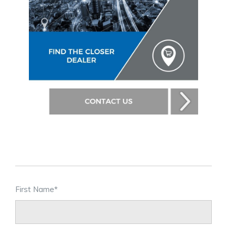
First Name
*