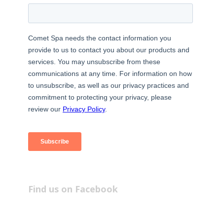
Find us on Facebook