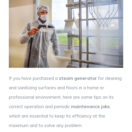
If you have purchased a
steam generator
for cleaning
and sanitizing surfaces and floors in a home or
professional environment, here are some tips on its
correct operation and periodic
maintenance jobs
,
which are essential to keep its efficiency at the
maximum and to solve any problem.