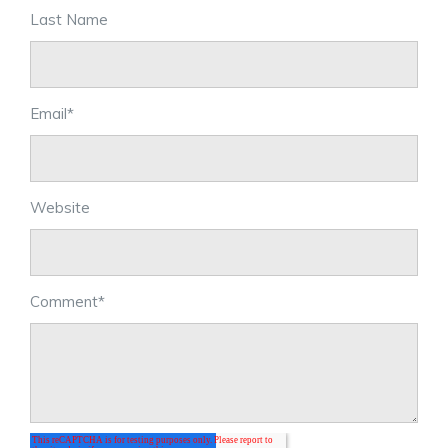
Last Name
Email
*
Website
Comment
*