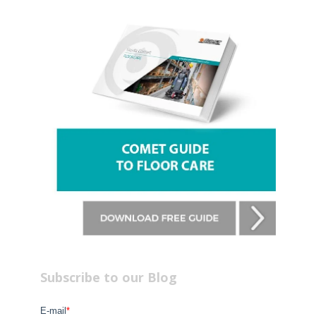
Subscribe to our Blog