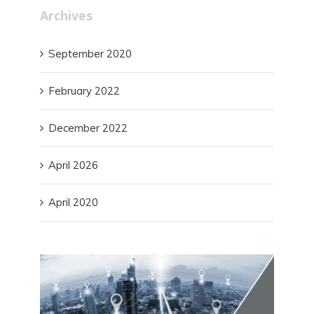
Archives
September 2020
February 2022
December 2022
April 2026
April 2020