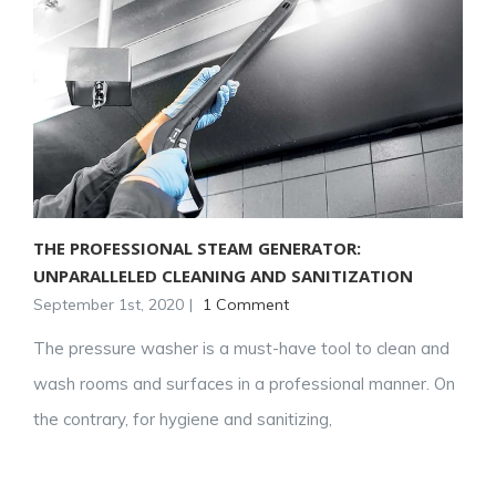
THE PROFESSIONAL STEAM GENERATOR:
UNPARALLELED CLEANING AND SANITIZATION
September 1st, 2020
|
1 Comment
The pressure washer is a must-have tool to clean and
wash rooms and surfaces in a professional manner. On
the contrary, for hygiene and sanitizing,