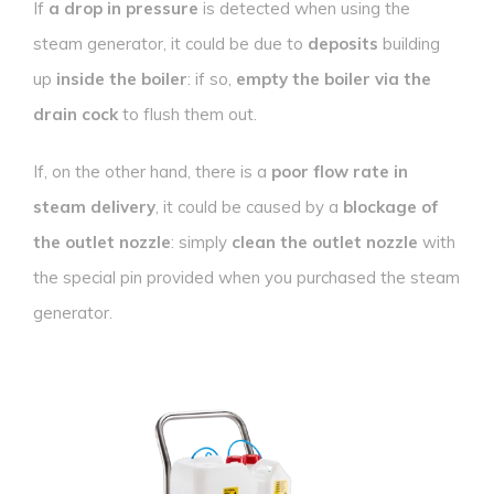
If
a drop in pressure
is detected when using the
steam generator, it could be due to
deposits
building
up
inside the boiler
: if so,
empty the boiler via the
drain cock
to flush them out.
If, on the other hand, there is a
poor flow rate in
steam delivery
, it could be caused by a
blockage of
the outlet nozzle
: simply
clean the outlet nozzle
with
the special pin provided when you purchased the steam
generator.