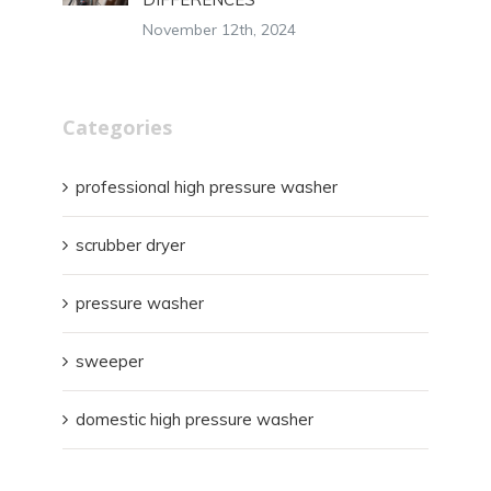
November 12th, 2024
Categories
professional high pressure washer
scrubber dryer
pressure washer
sweeper
domestic high pressure washer