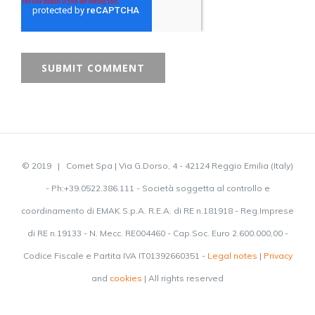
© 2019 | Comet Spa | Via G.Dorso, 4 - 42124 Reggio Emilia (Italy)
- Ph:+39.0522.386.111 - Società soggetta al controllo e
coordinamento di EMAK S.p.A. R.E.A. di RE n.181918 - Reg.Imprese
di RE n.19133 - N. Mecc. RE004460 - Cap.Soc. Euro 2.600.000,00 -
Codice Fiscale e Partita IVA IT01392660351 -
Legal notes
|
Privacy
and
cookies
| All rights reserved