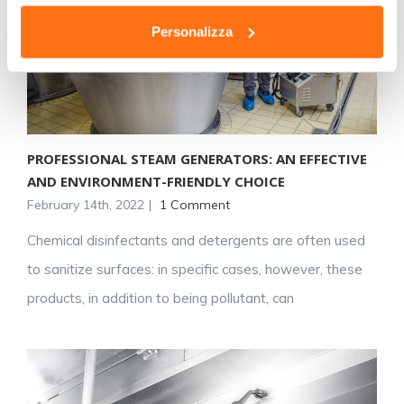
Personalizza
PROFESSIONAL STEAM GENERATORS: AN EFFECTIVE
AND ENVIRONMENT-FRIENDLY CHOICE
February 14th, 2022
|
1 Comment
Chemical disinfectants and detergents are often used
to sanitize surfaces: in specific cases, however, these
products, in addition to being pollutant, can