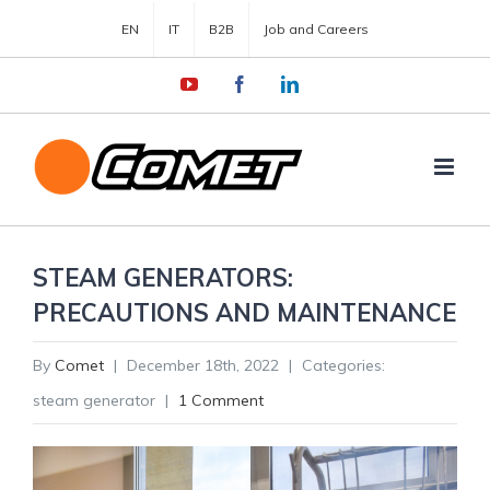
EN
IT
B2B
Job and Careers
YouTube
Facebook
LinkedIn
STEAM GENERATORS:
PRECAUTIONS AND MAINTENANCE
By
Comet
|
December 18th, 2022
|
Categories:
steam generator
|
1 Comment