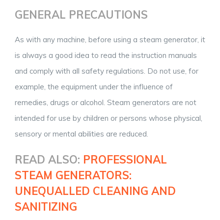
GENERAL PRECAUTIONS
As with any machine, before using a steam generator, it
is always a good idea to read the instruction manuals
and comply with all safety regulations. Do not use, for
example, the equipment under the influence of
remedies, drugs or alcohol. Steam generators are not
intended for use by children or persons whose physical,
sensory or mental abilities are reduced.
READ ALSO:
PROFESSIONAL
STEAM GENERATORS:
UNEQUALLED CLEANING AND
SANITIZING