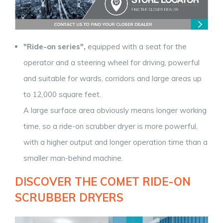
"Ride-on series",
equipped with a seat for the
operator and a steering wheel for driving, powerful
and suitable for wards, corridors and large areas up
to 12,000 square feet.
A large surface area obviously means longer working
time, so a ride-on scrubber dryer is more powerful,
with a higher output and longer operation time than a
smaller man-behind machine.
DISCOVER THE COMET RIDE-ON
SCRUBBER DRYERS