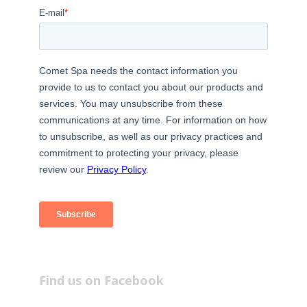
Find us on Facebook