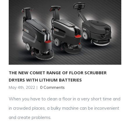
THE NEW COMET RANGE OF FLOOR SCRUBBER
DRYERS WITH LITHIUM BATTERIES
May 4th, 2022
|
0 Comments
When you have to clean a floor in a very short time and
in crowded places, a bulky machine can be inconvenient
and create problems.