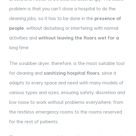
problem is that you can’t close a hospital to do the
cleaning jobs, so it has to be done in the
presence of
people
, without disturbing or interfering with normal
activities and
without leaving the floors wet for a
long time.
The scrubber dryer, therefore, is the most suitable tool
for cleaning and
sanitizing hospital floors
, since it
adapts to every space and need with many models of
various types and sizes, ensuring safety, discretion and
low noise to work without problems everywhere, from
the restless emergency rooms to the rooms reserved
for the rest of patients.