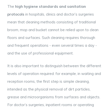
The
high hygiene standards and sanitation
protocols
in hospitals, clinics and doctor’s surgeries
mean that cleaning methods consisting of traditional
broom, mop and bucket cannot be relied upon to clean
floors and surfaces. Such cleaning requires thorough
and frequent operations - even several times a day -
and the use of professional equipment.
It is also important to distinguish between the different
levels of operation required: for example, in waiting and
reception rooms, the first step is simple cleaning,
intended as the physical removal of dirt particles,
grease and microorganisms from surfaces and objects.
For doctor’s surgeries, inpatient rooms or operating