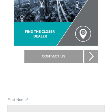
First Name
*