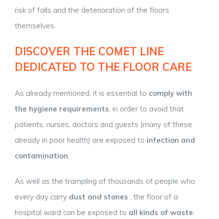
risk of falls and the deterioration of the floors
themselves.
DISCOVER THE COMET LINE
DEDICATED TO THE FLOOR CARE
As already mentioned, it is essential to
comply with
the hygiene requirements
, in order to avoid that
patients, nurses, doctors and guests (many of these
already in poor health) are exposed to
infection and
contamination
.
As well as the trampling of thousands of people who
every day carry
dust and stones
, the floor of a
hospital ward can be exposed to
all kinds of waste
: