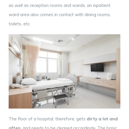
as well as reception rooms and wards, an inpatient
ward area also comes in contact with dining rooms,
toilets, etc.
The floor of a hospital, therefore, gets
dirty a lot and
often,
and needs to be cleaned accordingly. The basic