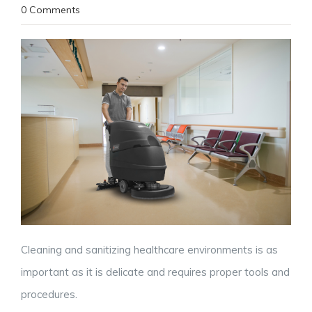
0 Comments
Cleaning and sanitizing healthcare environments is as
important as it is delicate and requires proper tools and
procedures.