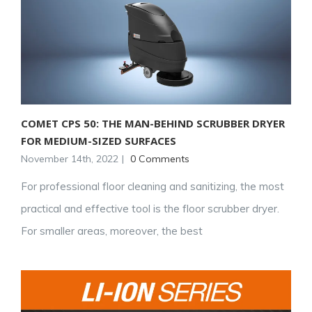
COMET CPS 50: THE MAN-BEHIND SCRUBBER DRYER
FOR MEDIUM-SIZED SURFACES
November 14th, 2022
|
0 Comments
For professional floor cleaning and sanitizing, the most
practical and effective tool is the floor scrubber dryer.
For smaller areas, moreover, the best