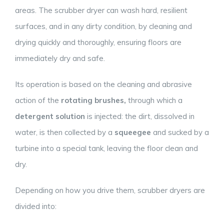
areas. The scrubber dryer can wash hard, resilient
surfaces, and in any dirty condition, by cleaning and
drying quickly and thoroughly, ensuring floors are
immediately dry and safe.
Its operation is based on the cleaning and abrasive
action of the
rotating brushes,
through which a
detergent solution
is injected: the dirt, dissolved in
water, is then collected by a
squeegee
and sucked by a
turbine into a special tank, leaving the floor clean and
dry.
Depending on how you drive them, scrubber dryers are
divided into: