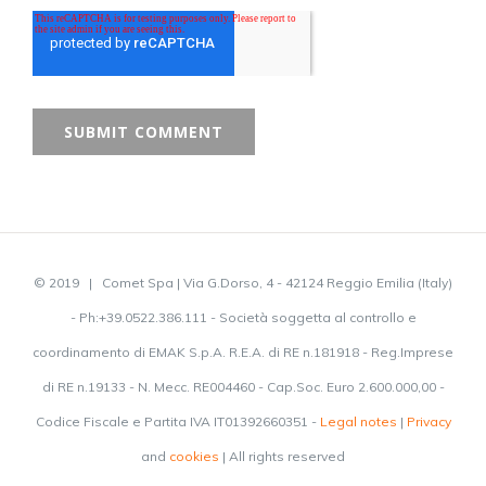
© 2019 | Comet Spa | Via G.Dorso, 4 - 42124 Reggio Emilia (Italy)
- Ph:+39.0522.386.111 - Società soggetta al controllo e
coordinamento di EMAK S.p.A. R.E.A. di RE n.181918 - Reg.Imprese
di RE n.19133 - N. Mecc. RE004460 - Cap.Soc. Euro 2.600.000,00 -
Codice Fiscale e Partita IVA IT01392660351 -
Legal notes
|
Privacy
and
cookies
| All rights reserved