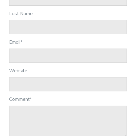
Last Name
Email
*
Website
Comment
*