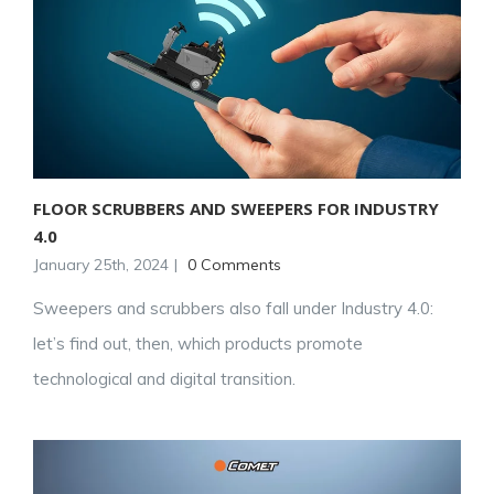
FLOOR SCRUBBERS AND SWEEPERS FOR INDUSTRY
4.0
January 25th, 2024
|
0 Comments
Sweepers and scrubbers also fall under Industry 4.0:
let’s find out, then, which products promote
technological and digital transition.