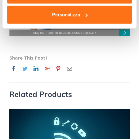
Personalizza
Share This Post!
Related Products