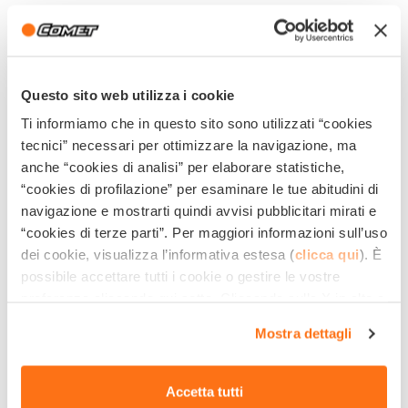
They allow
reducing your work time
by more than
50%.
They allow
washing and sanitizing floors without
Questo sito web utilizza i cookie
fencing the area
Ti informiamo che in questo sito sono utilizzati “cookies
They allow, in addition to labor saving, a
significant
tecnici” necessari per ottimizzare la navigazione, ma
anche “cookies di analisi” per elaborare statistiche,
saving of water and detergent
used to clean, with
“cookies di profilazione” per esaminare le tue abitudini di
a level of
sanitation of the floors much higher
navigazione e mostrarti quindi avvisi pubblicitari mirati e
than traditional washing.
“cookies di terze parti”. Per maggiori informazioni sull’uso
dei cookie, visualizza l’informativa estesa (
clicca qui
). È
They guarantee an
excellent aesthetic
possibile accettare tutti i cookie o gestire le vostre
performance
, without leaving rings or stains on the
preferenze cliccando qui sotto. Cliccando sulla X in alto a
ground.
destra del presente banner verranno mantenute le
Mostra dettagli
impostazioni predefinite che non consentono l’utilizzo di
Using the most suitable detergent, they ensure
the
cookie o altri strumenti di tracciamento diversi dai
elimination of bacteria and microbes
and avoid
tecnici.
Accetta tutti
even the slightest possibility of contamination.