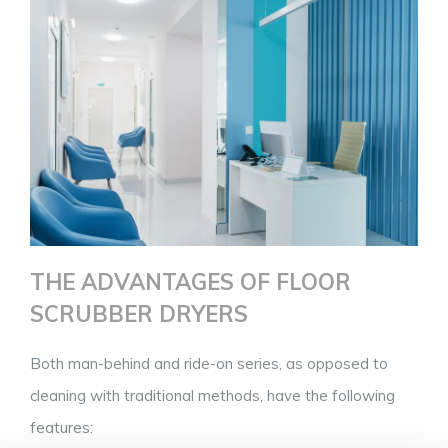
THE ADVANTAGES OF FLOOR
SCRUBBER DRYERS
Both man-behind and ride-on series, as opposed to
cleaning with traditional methods, have the following
features: