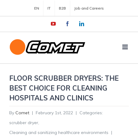
EN
IT
B2B
Job and Careers
YouTube
Facebook
LinkedIn
FLOOR SCRUBBER DRYERS: THE
BEST CHOICE FOR CLEANING
HOSPITALS AND CLINICS
By
Comet
|
February 1st, 2022
|
Categories:
scrubber dryer
,
Cleaning and sanitizing healthcare environments
|