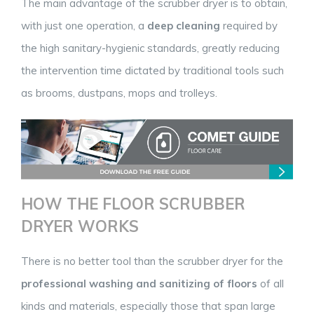
The main advantage of the scrubber dryer is to obtain,
with just one operation, a
deep cleaning
required by
the high sanitary-hygienic standards, greatly reducing
the intervention time dictated by traditional tools such
as brooms, dustpans, mops and trolleys.
HOW THE FLOOR SCRUBBER
DRYER WORKS
There is no better tool than the scrubber dryer for the
professional washing and sanitizing of floors
of all
kinds and materials, especially those that span large