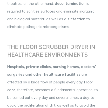
theatres, on the other hand,
decontamination
is
required to sanitize surfaces and eliminate inorganic
and biological material, as well as
disinfection
to
eliminate pathogenic microorganisms.
THE FLOOR SCRUBBER DRYER IN
HEALTHCARE ENVIRONMENTS
Hospitals, private clinics, nursing homes, doctors’
surgeries and other healthcare facilities
are
affected by a large flow of people every day.
Floor
care
, therefore, becomes a fundamental operation, to
be carried out every day and several times a day, to
avoid the proliferation of dirt, as well as to avoid the