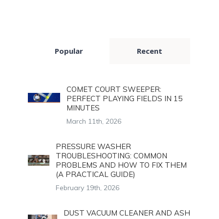
Popular
Recent
COMET COURT SWEEPER:
PERFECT PLAYING FIELDS IN 15
MINUTES
March 11th, 2026
PRESSURE WASHER
TROUBLESHOOTING: COMMON
PROBLEMS AND HOW TO FIX THEM
(A PRACTICAL GUIDE)
February 19th, 2026
DUST VACUUM CLEANER AND ASH