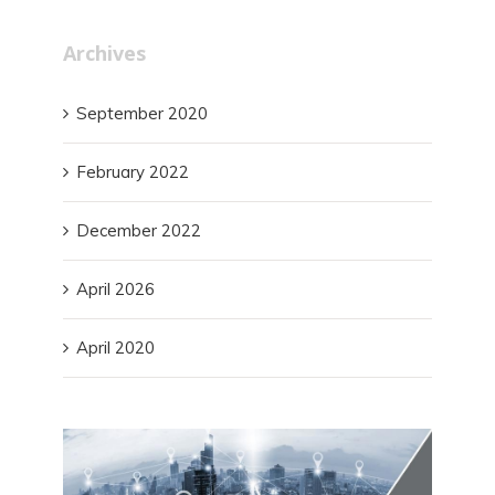
Archives
September 2020
February 2022
December 2022
April 2026
April 2020