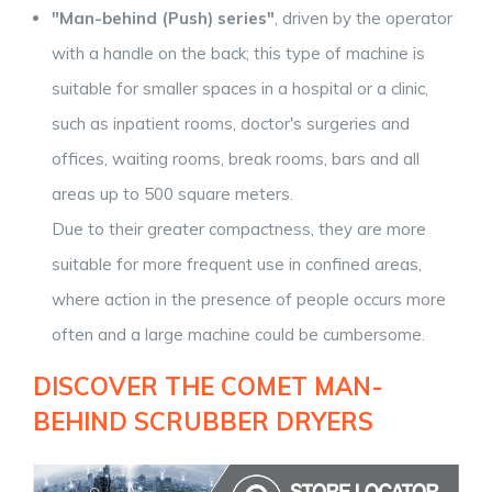
"Man-behind (Push) series"
, driven by the operator
with a handle on the back; this type of machine is
suitable for smaller spaces in a hospital or a clinic,
such as inpatient rooms, doctor's surgeries and
offices, waiting rooms, break rooms, bars and all
areas up to 500 square meters.
Due to their greater compactness, they are more
suitable for more frequent use in confined areas,
where action in the presence of people occurs more
often and a large machine could be cumbersome.
DISCOVER THE COMET MAN-
BEHIND SCRUBBER DRYERS