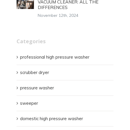
VACUUM CLEANER: ALL THE
DIFFERENCES
November 12th, 2024
Categories
professional high pressure washer
scrubber dryer
pressure washer
sweeper
domestic high pressure washer