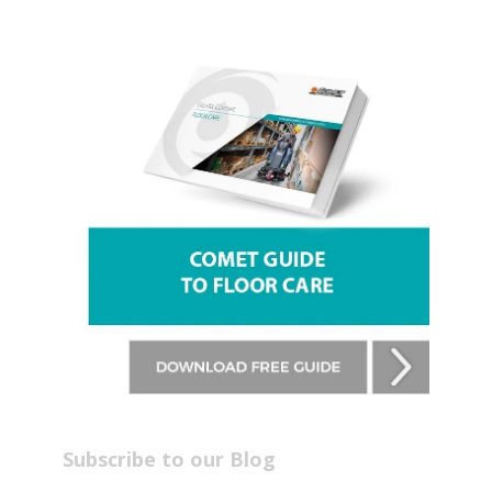
Subscribe to our Blog