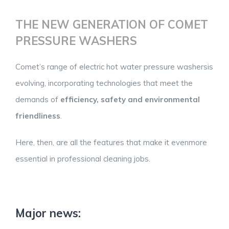
THE NEW GENERATION OF COMET
PRESSURE WASHERS
Comet’s range of electric hot water pressure washersis
evolving, incorporating technologies that meet the
demands of
efficiency, safety and environmental
friendliness
.
Here, then, are all the features that make it evenmore
essential in professional cleaning jobs.
Major news: