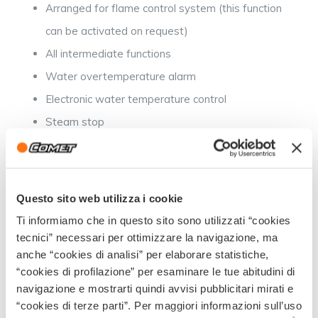
Arranged for flame control system (this function
can be activated on request)
All intermediate functions
Water overtemperature alarm
Electronic water temperature control
Steam stop
LED Diagnostics
Questo sito web utilizza i cookie
Intermediate configuration:
Ti informiamo che in questo sito sono utilizzati “cookies
tecnici” necessari per ottimizzare la navigazione, ma
All basic functions
anche “cookies di analisi” per elaborare statistiche,
“cookies di profilazione” per esaminare le tue abitudini di
General 20-minute stop
navigazione e mostrarti quindi avvisi pubblicitari mirati e
Low mains voltage alarm
“cookies di terze parti”. Per maggiori informazioni sull’uso