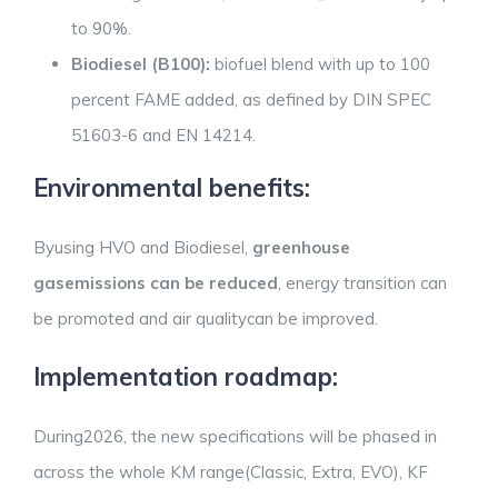
to 90%.
Biodiesel (B100):
biofuel blend with up to 100
percent FAME added, as defined by DIN SPEC
51603-6 and EN 14214.
Environmental benefits:
Byusing HVO and Biodiesel,
greenhouse
gasemissions can be reduced
, energy transition can
be promoted and air qualitycan be improved.
Implementation roadmap:
During2026, the new specifications will be phased in
across the whole KM range(Classic, Extra, EVO), KF