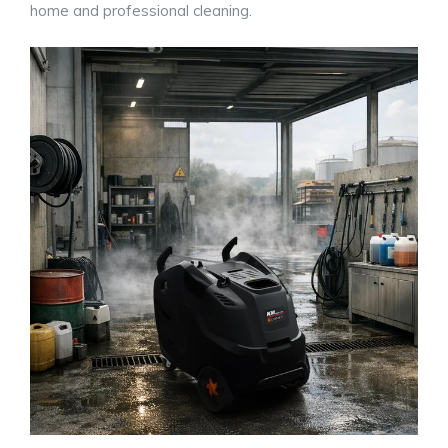
home and professional cleaning.