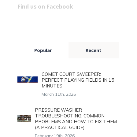
Find us on Facebook
Popular
Recent
COMET COURT SWEEPER:
PERFECT PLAYING FIELDS IN 15
MINUTES
March 11th, 2026
PRESSURE WASHER
TROUBLESHOOTING: COMMON
PROBLEMS AND HOW TO FIX THEM
(A PRACTICAL GUIDE)
February 19th, 2026