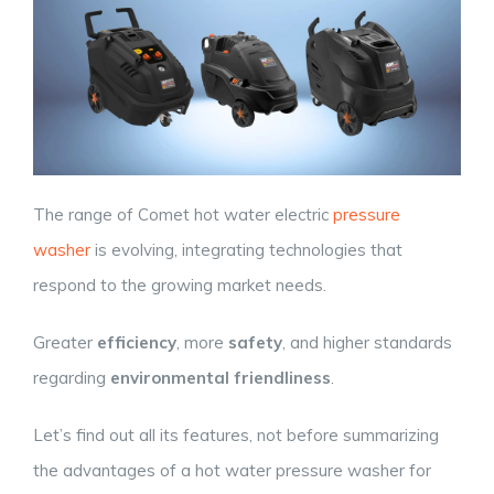
The range of Comet hot water electric
pressure
washer
is evolving, integrating technologies that
respond to the growing market needs.
Greater
efficiency
, more
safety
, and higher standards
regarding
environmental friendliness
.
Let’s find out all its features, not before summarizing
the advantages of a hot water pressure washer for