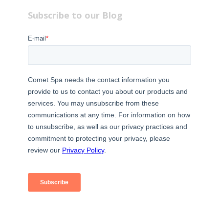
Subscribe to our Blog