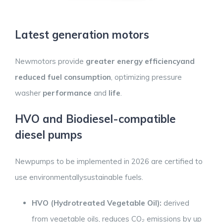
Latest generation motors
Newmotors provide
greater energy efficiencyand
reduced fuel consumption
, optimizing pressure
washer
performance
and
life
.
HVO and Biodiesel-compatible
diesel pumps
Newpumps to be implemented in 2026 are certified to
use environmentallysustainable fuels.
HVO (Hydrotreated
Vegetable
Oil):
derived
from vegetable oils, reduces CO₂ emissions by up