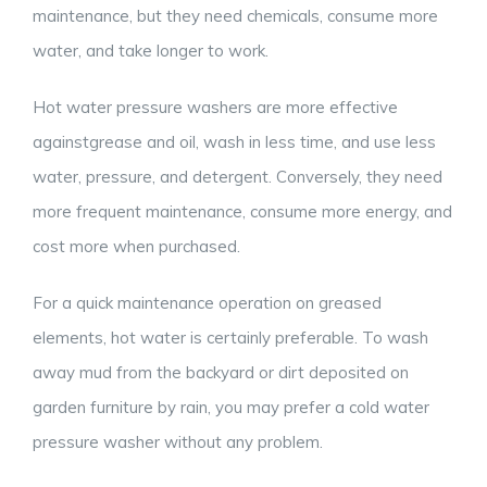
maintenance, but they need chemicals, consume more
water, and take longer to work.
Hot water pressure washers are more effective
againstgrease and oil, wash in less time, and use less
water, pressure, and detergent. Conversely, they need
more frequent maintenance, consume more energy, and
cost more when purchased.
For a quick maintenance operation on greased
elements, hot water is certainly preferable. To wash
away mud from the backyard or dirt deposited on
garden furniture by rain, you may prefer a cold water
pressure washer without any problem.