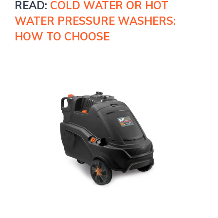
READ
:
COLD WATER OR HOT
WATER PRESSURE WASHERS:
HOW TO CHOOSE