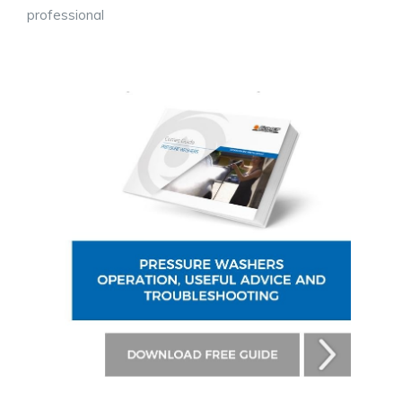
professional