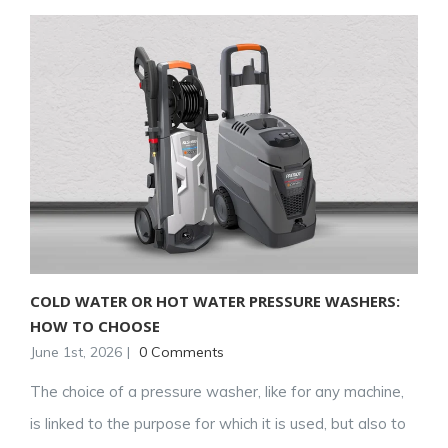
COLD WATER OR HOT WATER PRESSURE WASHERS:
HOW TO CHOOSE
June 1st, 2026
|
0 Comments
The choice of a pressure washer, like for any machine,
is linked to the purpose for which it is used, but also to