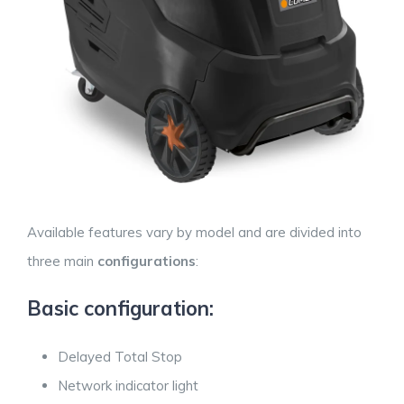
Available features vary by model and are divided into
three main
configurations
:
Basic configuration:
Delayed Total Stop
Network indicator light