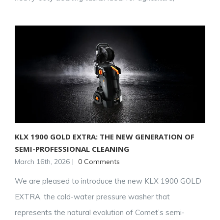
KLX 1900 GOLD EXTRA: THE NEW GENERATION OF
SEMI-PROFESSIONAL CLEANING
March 16th, 2026
|
0 Comments
We are pleased to introduce the new KLX 1900 GOLD
EXTRA, the cold-water pressure washer that
represents the natural evolution of Comet’s semi-