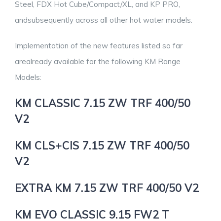
Steel, FDX Hot Cube/Compact/XL, and KP PRO,
andsubsequently across all other hot water models.
Implementation of the new features listed so far
arealready available for the following KM Range
Models:
KM CLASSIC 7.15 ZW TRF 400/50
V2
KM CLS+CIS 7.15 ZW TRF 400/50
V2
EXTRA KM 7.15 ZW TRF 400/50 V2
KM EVO CLASSIC 9.15 FW2 T