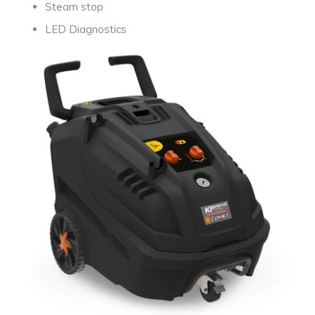
Steam stop
LED Diagnostic
s