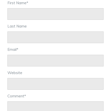
First Name
*
Last Name
Email
*
Website
Comment
*