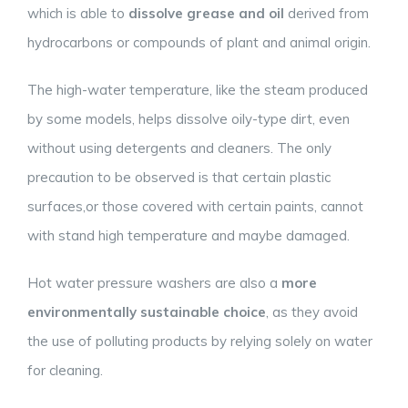
which is able to
dissolve grease and oil
derived from
hydrocarbons or compounds of plant and animal origin.
The high-water temperature, like the steam produced
by some models, helps dissolve oily-type dirt, even
without using detergents and cleaners. The only
precaution to be observed is that certain plastic
surfaces,or those covered with certain paints, cannot
with stand high temperature and maybe damaged.
Hot water pressure washers are also a
more
environmentally sustainable choice
, as they avoid
the use of polluting products by relying solely on water
for cleaning.