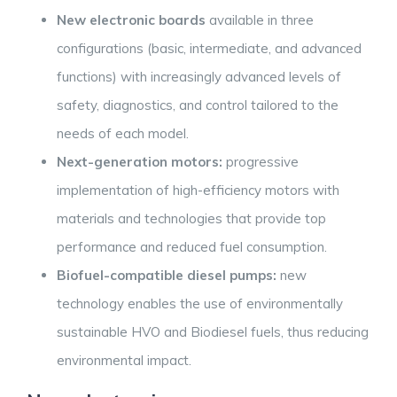
New electronic boards
available in three
configurations (basic, intermediate, and advanced
functions) with increasingly advanced levels of
safety, diagnostics, and control tailored to the
needs of each model.
Next-generation motors:
progressive
implementation of high-efficiency motors with
materials and technologies that provide top
performance and reduced fuel consumption.
Biofuel-compatible diesel pumps:
new
technology enables the use of environmentally
sustainable HVO and Biodiesel fuels, thus reducing
environmental impact.