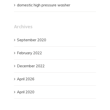
domestic high pressure washer
Archives
September 2020
February 2022
December 2022
April 2026
April 2020