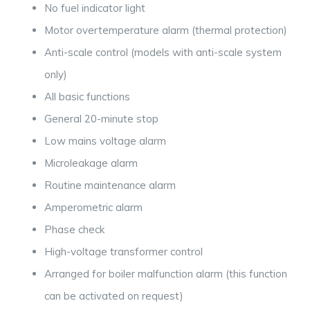
No fuel indicator light
Motor overtemperature alarm (thermal protection)
Anti-scale control (models with anti-scale system
only)
All basic functions
General 20-minute stop
Low mains voltage alarm
Microleakage alarm
Routine maintenance alarm
Amperometric alarm
Phase check
High-voltage transformer control
Arranged for boiler malfunction alarm (this function
can be activated on request)