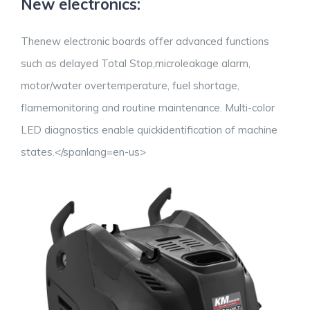
New electronics:
Thenew electronic boards offer advanced functions
such as delayed Total Stop,microleakage alarm,
motor/water overtemperature, fuel shortage,
flamemonitoring and routine maintenance. Multi-color
LED diagnostics enable quickidentification of machine
states.
</spanlang=en-us>