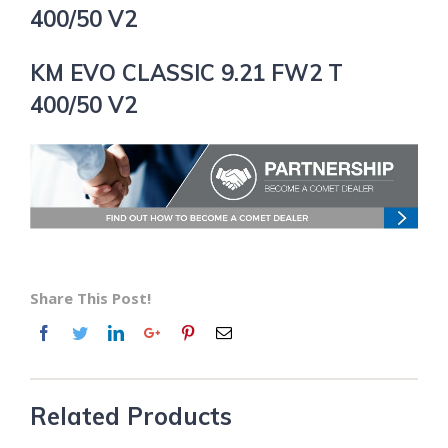
400/50 V2
KM EVO CLASSIC 9.21 FW2 T
400/50 V2
Share This Post!
Related Products