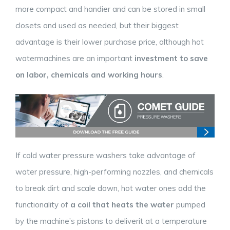
more compact and handier and can be stored in small
closets and used as needed, but their biggest
advantage is their lower purchase price, although hot
watermachines are an important
investment to save
on labor, chemicals and working hours
.
If cold water pressure washers take advantage of
water pressure, high-performing nozzles, and chemicals
to break dirt and scale down, hot water ones add the
functionality of
a coil that heats the water
pumped
by the machine’s pistons to deliverit at a temperature