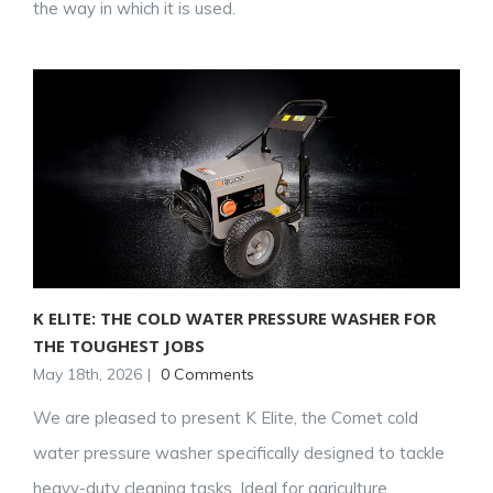
the way in which it is used.
K ELITE: THE COLD WATER PRESSURE WASHER FOR
THE TOUGHEST JOBS
May 18th, 2026
|
0 Comments
We are pleased to present K Elite, the Comet cold
water pressure washer specifically designed to tackle
heavy-duty cleaning tasks. Ideal for agriculture,