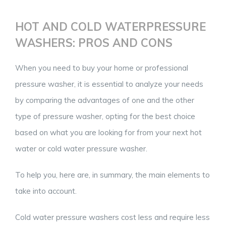
HOT AND COLD WATERPRESSURE
WASHERS: PROS AND CONS
When you need to buy your home or professional
pressure washer, it is essential to analyze your needs
by comparing the advantages of one and the other
type of pressure washer, opting for the best choice
based on what you are looking for from your next hot
water or cold water pressure washer.
To help you, here are, in summary, the main elements to
take into account.
Cold water pressure washers cost less and require less