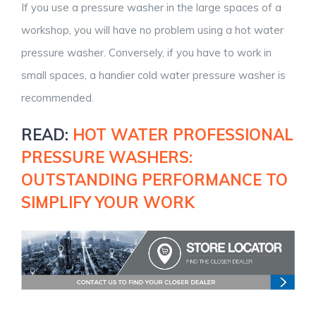
If you use a pressure washer in the large spaces of a
workshop, you will have no problem using a hot water
pressure washer. Conversely, if you have to work in
small spaces, a handier cold water pressure washer is
recommended.
READ:
HOT WATER PROFESSIONAL
PRESSURE WASHERS:
OUTSTANDING PERFORMANCE TO
SIMPLIFY YOUR WORK