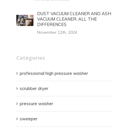
DUST VACUUM CLEANER AND ASH
VACUUM CLEANER: ALL THE
DIFFERENCES
November 12th, 2024
Categories
professional high pressure washer
scrubber dryer
pressure washer
sweeper