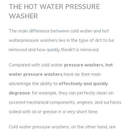
THE HOT WATER PRESSURE
WASHER
The main difference between cold water and hot
waterpressure washers lies in the type of dirt to be
removed and how quickly thedirt is removed.
Compared with cold water
pressure washers, hot
water pressure washers
have as their main
advantage the ability to
effectively and quickly
degrease
: for example, they can perfectly clean oil-
covered mechanical components, engines, and surfaces
soiled with oil or grease in a very short time.
Cold water pressure washers, on the other hand, are