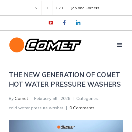
EN
IT
B2B
Job and Careers
YouTube
Facebook
LinkedIn
THE NEW GENERATION OF COMET
HOT WATER PRESSURE WASHERS
By
Comet
|
February 5th, 2026
|
Categories:
cold water pressure washer
|
0 Comments